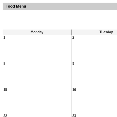
Food Menu
Monday
Tuesday
1
2
8
9
15
16
22
23