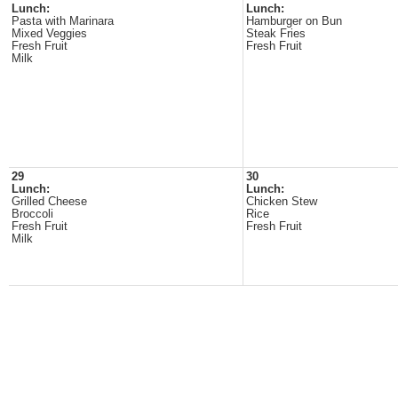
Lunch:
Lunch:
Pasta with Marinara
Hamburger on Bun
Mixed Veggies
Steak Fries
Fresh Fruit
Fresh Fruit
Milk
29
30
Lunch:
Lunch:
Grilled Cheese
Chicken Stew
Broccoli
Rice
Fresh Fruit
Fresh Fruit
Milk