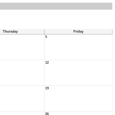
Thursday
Friday
5
12
19
26