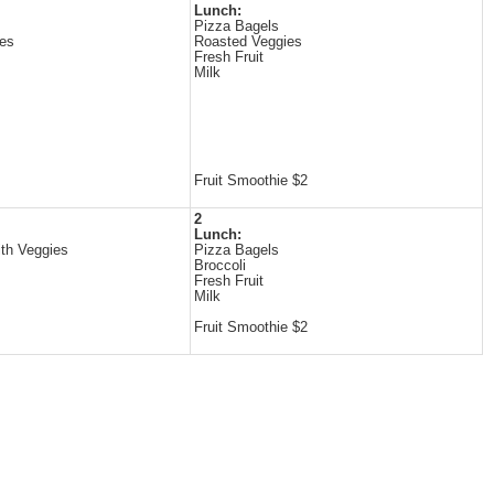
Lunch:
Pizza Bagels
es
Roasted Veggies
Fresh Fruit
Milk
Fruit Smoothie $2
2
Lunch:
ith Veggies
Pizza Bagels
Broccoli
Fresh Fruit
Milk
Fruit Smoothie $2