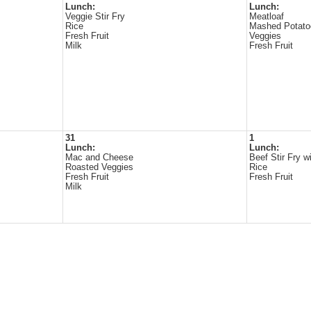
Lunch:
Lunch:
Veggie Stir Fry
Meatloaf
Rice
Mashed Potato
Fresh Fruit
Veggies
Milk
Fresh Fruit
31
1
Lunch:
Lunch:
Mac and Cheese
Beef Stir Fry w
Roasted Veggies
Rice
Fresh Fruit
Fresh Fruit
Milk