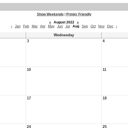
Show Weekends
|
Printer Friendly
«
August 2022
»
‹
Jan
Feb
Mar
Apr
May
Jun
Jul
Aug
Sep
Oct
Nov
Dec
›
Wednesday
3
4
10
11
17
18
24
25