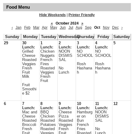
Food Menu
Hide Weekends
|
Printer Friendly
«
October 2024
»
‹
Jan
Feb
Mar
Apr
May
Jun
Jul
Aug
Sep
Oct
Nov
Dec
›
Sunday
Monday
Tuesday
Wednesday
Thursday
Friday
Saturday
29
30
1
2
3
4
5
Lunch:
Lunch:
Lunch:
Lunch:
Lunch:
Grilled
Chicken
NOON
NO
NO
Cheese
Nuggets
DISMIS
SCHOOL
SCHOOL
Roasted
French
SAL
Veggies
Fires
Rosh
Rosh
Fresh
Roasted
No
Hashana
Hashana
Fruit
Veggies
Lunch
h
h
Milk
Fresh
Fruit
Fruit
Smoothi
e $2
6
7
8
9
10
11
12
Lunch:
Lunch:
Lunch:
Lunch:
Lunch:
Mac and
BBQ
Cheese
Hamburg
NOON
Cheese
Chicken
Pizza
er on
DISMIS
Roasted
Roasted
Roasted
Bun
SAL
Broccoli
Potatoes
Veggies
French
Fresh
Roasted
Fresh
Fries
No
Fruit
Veggies
Fruit
Roasted
Lunch