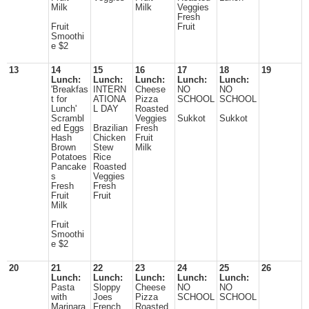
Milk
Milk
Veggies
Fresh
Fruit
Fruit
Smoothi
e $2
13
14
15
16
17
18
19
Lunch:
Lunch:
Lunch:
Lunch:
Lunch:
'Breakfas
INTERN
Cheese
NO
NO
t for
ATIONA
Pizza
SCHOOL
SCHOOL
Lunch'
L DAY
Roasted
Scrambl
Veggies
Sukkot
Sukkot
ed Eggs
Brazilian
Fresh
Hash
Chicken
Fruit
Brown
Stew
Milk
Potatoes
Rice
Pancake
Roasted
s
Veggies
Fresh
Fresh
Fruit
Fruit
Milk
Fruit
Smoothi
e $2
20
21
22
23
24
25
26
Lunch:
Lunch:
Lunch:
Lunch:
Lunch:
Pasta
Sloppy
Cheese
NO
NO
with
Joes
Pizza
SCHOOL
SCHOOL
Marinara
French
Roasted