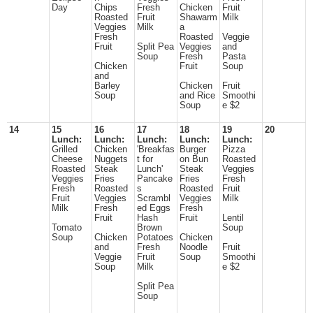
Day
Chips
Fresh
Chicken
Fruit
Roasted
Fruit
Shawarm
Milk
Veggies
Milk
a
Fresh
Roasted
Veggie
Fruit
Split Pea
Veggies
and
Soup
Fresh
Pasta
Chicken
Fruit
Soup
and
Barley
Chicken
Fruit
Soup
and Rice
Smoothi
Soup
e $2
14
15
16
17
18
19
20
Lunch:
Lunch:
Lunch:
Lunch:
Lunch:
Grilled
Chicken
'Breakfas
Burger
Pizza
Cheese
Nuggets
t for
on Bun
Roasted
Roasted
Steak
Lunch'
Steak
Veggies
Veggies
Fries
Pancake
Fries
Fresh
Fresh
Roasted
s
Roasted
Fruit
Fruit
Veggies
Scrambl
Veggies
Milk
Milk
Fresh
ed Eggs
Fresh
Fruit
Hash
Fruit
Lentil
Tomato
Brown
Soup
Soup
Chicken
Potatoes
Chicken
and
Fresh
Noodle
Fruit
Veggie
Fruit
Soup
Smoothi
Soup
Milk
e $2
Split Pea
Soup