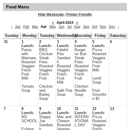
Food Menu
Hide Weekends
|
Printer Friendly
«
April 2024
»
‹
Jan
Feb
Mar
Apr
May
Jun
Jul
Aug
Sep
Oct
Nov
Dec
›
Sunday
Monday
Tuesday
Wednesday
Thursday
Friday
Saturday
31
1
2
3
4
5
6
Lunch:
Lunch:
Lunch:
Lunch:
Lunch:
Pasta
BBQ
Falafel
Burger
Pizza
with
Chicken
Pita
on Bun
Roasted
Marinara
Steak
Sandwic
Steak
Veggies
Roasted
Fries
h
Fries
Fresh
Veggies
Roasted
Roasted
Roasted
Fruit
Fresh
Veggies
Veggies
Veggies
Milk
Fruit
Fresh
Fresh
Fresh
Milk
Fruit
Fruit
Fruit
Lentil
Milk
Soup
Tomato
Chicken
Chicken
Soup
and
Split Pea
Noodle
Fruit
Barley
Soup
Soup
Smoothi
Soup
e $2
7
8
9
10
11
12
13
Lunch:
Lunch:
Lunch:
Lunch:
Lunch:
NO
Sloppy
Mac and
INTERN
Pizza
SCHOOL
Joe
Cheese
ATIONA
Roasted
Sandwic
Roasted
L DAY
Veggies
Eclipse
h
Veggies
Fresh