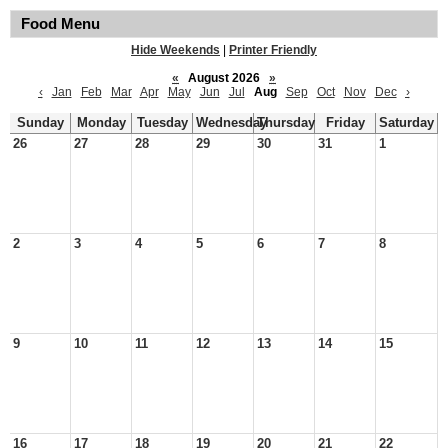
Food Menu
Hide Weekends
|
Printer Friendly
«
August 2026
»
‹
Jan
Feb
Mar
Apr
May
Jun
Jul
Aug
Sep
Oct
Nov
Dec
›
Sunday
Monday
Tuesday
Wednesday
Thursday
Friday
Saturday
26
27
28
29
30
31
1
2
3
4
5
6
7
8
9
10
11
12
13
14
15
16
17
18
19
20
21
22