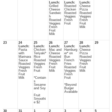
Lunch:
Lunch:
Lunch:
Grilled
Roasted
Cheese
Cheese
Chicken
Pizza
Sandwic
Roasted
Roasted
h
Veggies
Veggies
Roasted
Fresh
Fresh
Veggies
Fruit
Fruit
Fresh
Milk
Fruit
Milk
23
24
25
26
27
28
29
Lunch:
Lunch:
Lunch:
Lunch:
Lunch:
Pasta
Chicken
Mac and
Hamburg
Cheese
with
Teriyaki*
Cheese
er* on
Pizza
Marinara
Rice
Roasted
Bun
Roasted
Sauce
Roasted
Veggies
French
Veggies
Roasted
Veggies
Fresh
Fries
Fresh
Veggies
Fresh
Fruit
Roasted
Fruit
Fresh
Fruit
Milk
Veggies
Milk
Fruit
Fresh
Milk
*Contain
Fruit
s
Sesame
*Beyond
and Soy
Burger
Available
Fruit
Smoothi
e $2
30
31
1
2
3
4
5