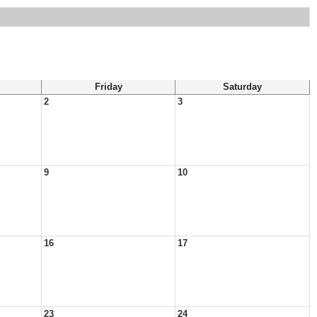
Friday
Saturday
2
3
9
10
16
17
23
24