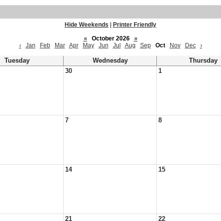
Hide Weekends
|
Printer Friendly
«
October 2026
»
‹
Jan
Feb
Mar
Apr
May
Jun
Jul
Aug
Sep
Oct
Nov
Dec
›
Tuesday
Wednesday
Thursday
30
1
7
8
14
15
21
22