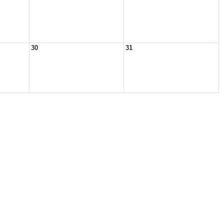
30
31