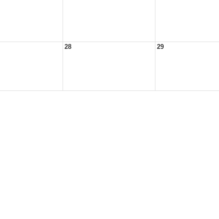
28
29