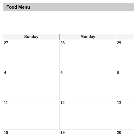
Food Menu
Sunday
Monday
27
28
29
4
5
6
11
12
13
18
19
20