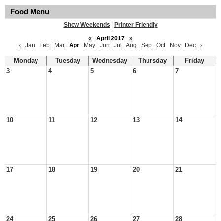
Food Menu
Show Weekends
|
Printer Friendly
«
April 2017
»
‹
Jan
Feb
Mar
Apr
May
Jun
Jul
Aug
Sep
Oct
Nov
Dec
›
Monday
Tuesday
Wednesday
Thursday
Friday
3
4
5
6
7
10
11
12
13
14
17
18
19
20
21
24
25
26
27
28