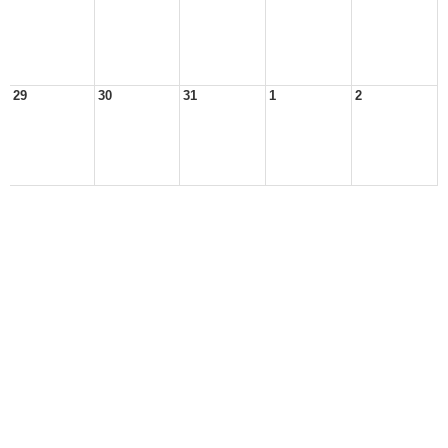
29
30
31
1
2