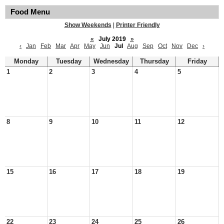
Food Menu
Show Weekends
|
Printer Friendly
«
July 2019
»
‹
Jan
Feb
Mar
Apr
May
Jun
Jul
Aug
Sep
Oct
Nov
Dec
›
Monday
Tuesday
Wednesday
Thursday
Friday
1
2
3
4
5
8
9
10
11
12
15
16
17
18
19
22
23
24
25
26