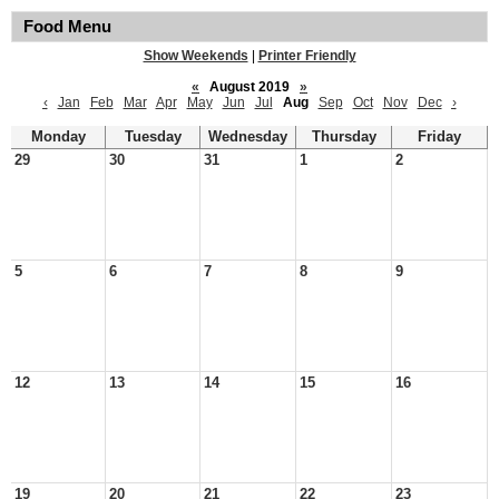
Food Menu
Show Weekends
|
Printer Friendly
«
August 2019
»
‹
Jan
Feb
Mar
Apr
May
Jun
Jul
Aug
Sep
Oct
Nov
Dec
›
Monday
Tuesday
Wednesday
Thursday
Friday
29
30
31
1
2
5
6
7
8
9
12
13
14
15
16
19
20
21
22
23