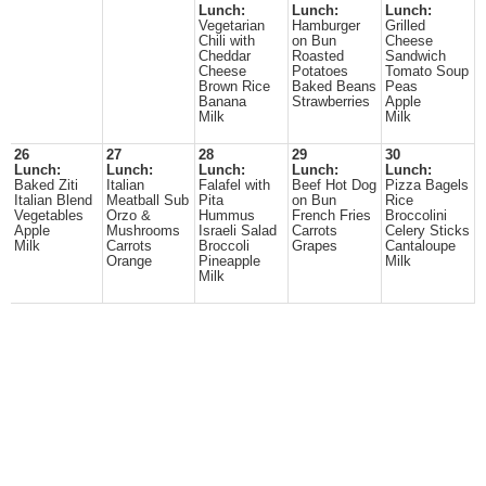
Lunch:
Lunch:
Lunch:
Vegetarian
Hamburger
Grilled
Chili with
on Bun
Cheese
Cheddar
Roasted
Sandwich
Cheese
Potatoes
Tomato Soup
Brown Rice
Baked Beans
Peas
Banana
Strawberries
Apple
Milk
Milk
26
27
28
29
30
Lunch:
Lunch:
Lunch:
Lunch:
Lunch:
Baked Ziti
Italian
Falafel with
Beef Hot Dog
Pizza Bagels
Italian Blend
Meatball Sub
Pita
on Bun
Rice
Vegetables
Orzo &
Hummus
French Fries
Broccolini
Apple
Mushrooms
Israeli Salad
Carrots
Celery Sticks
Milk
Carrots
Broccoli
Grapes
Cantaloupe
Orange
Pineapple
Milk
Milk