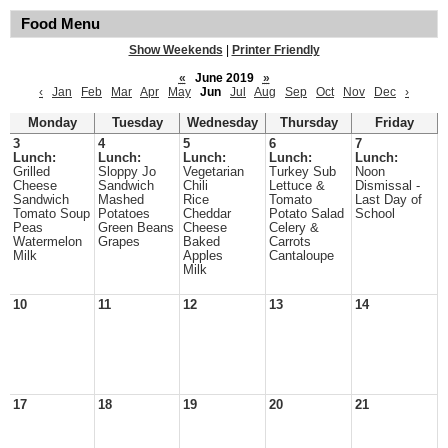
Food Menu
Show Weekends
|
Printer Friendly
«
June 2019
»
‹
Jan
Feb
Mar
Apr
May
Jun
Jul
Aug
Sep
Oct
Nov
Dec
›
Monday
Tuesday
Wednesday
Thursday
Friday
3
4
5
6
7
Lunch:
Lunch:
Lunch:
Lunch:
Lunch:
Grilled
Sloppy Jo
Vegetarian
Turkey Sub
Noon
Cheese
Sandwich
Chili
Lettuce &
Dismissal -
Sandwich
Mashed
Rice
Tomato
Last Day of
Tomato Soup
Potatoes
Cheddar
Potato Salad
School
Peas
Green Beans
Cheese
Celery &
Watermelon
Grapes
Baked
Carrots
Milk
Apples
Cantaloupe
Milk
10
11
12
13
14
17
18
19
20
21