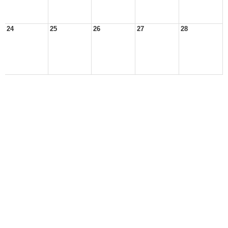
24
25
26
27
28