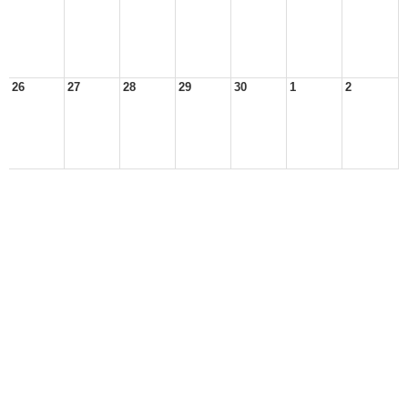
26
27
28
29
30
1
2