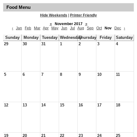
Food Menu
Hide Weekends
|
Printer Friendly
«
November 2017
»
‹
Jan
Feb
Mar
Apr
May
Jun
Jul
Aug
Sep
Oct
Nov
Dec
›
Sunday
Monday
Tuesday
Wednesday
Thursday
Friday
Saturday
29
30
31
1
2
3
4
5
6
7
8
9
10
11
12
13
14
15
16
17
18
19
20
21
22
23
24
25