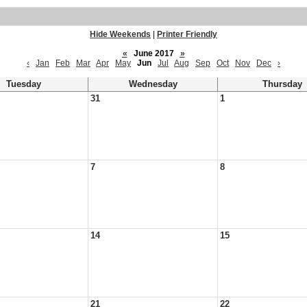
Hide Weekends
|
Printer Friendly
«
June 2017
»
‹
Jan
Feb
Mar
Apr
May
Jun
Jul
Aug
Sep
Oct
Nov
Dec
›
Tuesday
Wednesday
Thursday
31
1
7
8
14
15
21
22