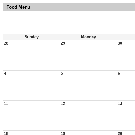
Food Menu
Sunday
Monday
28
29
30
4
5
6
11
12
13
18
19
20