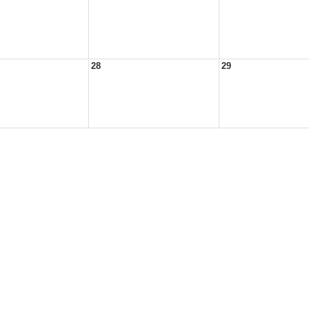
28
29