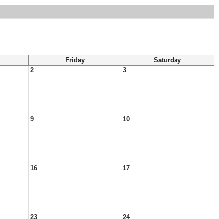
Friday
Saturday
2
3
9
10
16
17
23
24