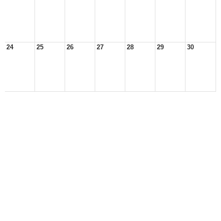
24
25
26
27
28
29
30