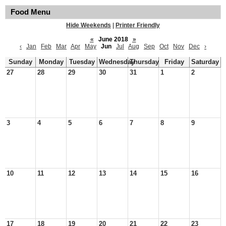
Food Menu
Hide Weekends
|
Printer Friendly
«
June 2018
»
‹
Jan
Feb
Mar
Apr
May
Jun
Jul
Aug
Sep
Oct
Nov
Dec
›
Sunday
Monday
Tuesday
Wednesday
Thursday
Friday
Saturday
27
28
29
30
31
1
2
3
4
5
6
7
8
9
10
11
12
13
14
15
16
17
18
19
20
21
22
23