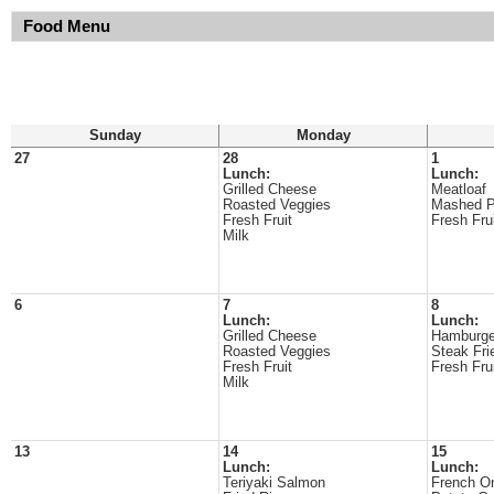
Food Menu
Sunday
Monday
27
28
1
Lunch:
Lunch:
Grilled Cheese
Meatloaf
Roasted Veggies
Mashed P
Fresh Fruit
Fresh Fru
Milk
6
7
8
Lunch:
Lunch:
Grilled Cheese
Hamburge
Roasted Veggies
Steak Fri
Fresh Fruit
Fresh Fru
Milk
13
14
15
Lunch:
Lunch:
Teriyaki Salmon
French O