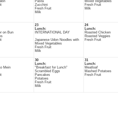
atin
Pasta
Mixed Vegetables
it
Zucchini
Fresh Fruit
Fresh Fruit
Milk
Milk
23
24
Lunch:
Lunch:
r on Bun
INTERNATIONAL DAY
Roasted Chicken
es
Roasted Veggies
it
Japanese Udon Noodles with
Fresh Fruit
Mixed Vegetables
Fresh Fruit
Milk
30
31
Lunch:
Lunch:
Lo Mein
"Breakfast for Lunch"
Meatloaf
Scrambled Eggs
Mashed Potatoes
it
Pancakes
Fresh Fruit
Potatoes
Fresh Fruit
Milk