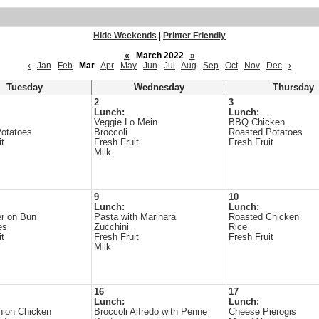
Hide Weekends
|
Printer Friendly
«
March 2022
»
‹
Jan
Feb
Mar
Apr
May
Jun
Jul
Aug
Sep
Oct
Nov
Dec
›
Tuesday
Wednesday
Thursday
2
3
Lunch:
Lunch:
Veggie Lo Mein
BBQ Chicken
otatoes
Broccoli
Roasted Potatoes
it
Fresh Fruit
Fresh Fruit
Milk
9
10
Lunch:
Lunch:
r on Bun
Pasta with Marinara
Roasted Chicken
es
Zucchini
Rice
it
Fresh Fruit
Fresh Fruit
Milk
16
17
Lunch:
Lunch:
nion Chicken
Broccoli Alfredo with Penne
Cheese Pierogis