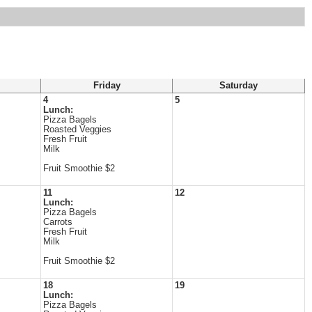
Friday
Saturday
4
5
Lunch:
Pizza Bagels
Roasted Veggies
Fresh Fruit
Milk
Fruit Smoothie $2
11
12
Lunch:
Pizza Bagels
Carrots
Fresh Fruit
Milk
Fruit Smoothie $2
18
19
Lunch:
Pizza Bagels