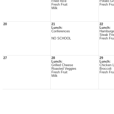
Fried Rice
Potato Gr
Fresh Fruit
Fresh Fru
Milk
20
21
22
Lunch:
Lunch:
Conferences
Hamburge
Steak Fri
NO SCHOOL
Fresh Fru
27
28
29
Lunch:
Lunch:
Grilled Cheese
Chicken 
Roasted Veggies
Broccoli
Fresh Fruit
Fresh Fru
Milk