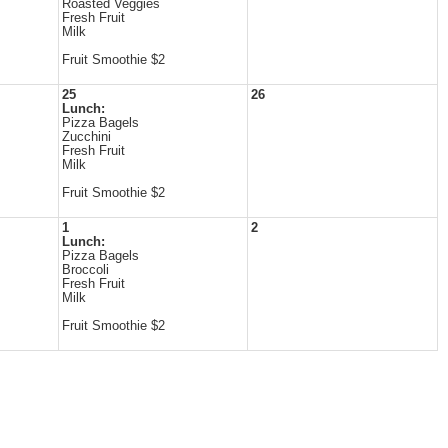
Roasted Veggies
Fresh Fruit
Milk
Fruit Smoothie $2
25
26
Lunch:
Pizza Bagels
Zucchini
Fresh Fruit
Milk
Fruit Smoothie $2
1
2
Lunch:
Pizza Bagels
Broccoli
Fresh Fruit
Milk
Fruit Smoothie $2