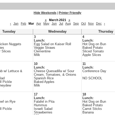
Hide Weekends
|
Printer Friendly
«
March 2021
»
‹
Jan
Feb
Mar
Apr
May
Jun
Jul
Aug
Sep
Oct
Nov
Dec
›
Tuesday
Wednesday
Thursday
3
4
Lunch:
Lunch:
icken Nuggets
Egg Salad on Kaiser Roll
Hot Dog on Bun
ies
Veggie Straws
Baked Potato
 Slices
Clementine
Sliced Tomato
Milk
Apple Slices
10
11
Lunch:
Lunch:
b w/ Lettuce &
Cheese Quesadilla w/ Sour
Conference Day
Cream, Tomatoes, & Onions
lad
Spanish Rice
NO SCHOOL
ll Pickle
Baked Apples
oneydew
Milk
17
18
Lunch:
Lunch:
eef on Rye
Falafel in Pita
Hot Dog on Bun
Hummus
Baked Potato
ll Pickle
Israeli Salad
Carrot Sticks
Strawberries
Banana