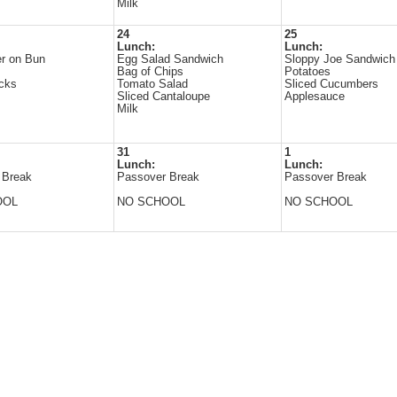
Milk
24
25
Lunch:
Lunch:
r on Bun
Egg Salad Sandwich
Sloppy Joe Sandwich
s
Bag of Chips
Potatoes
icks
Tomato Salad
Sliced Cucumbers
Sliced Cantaloupe
Applesauce
Milk
31
1
Lunch:
Lunch:
 Break
Passover Break
Passover Break
OOL
NO SCHOOL
NO SCHOOL