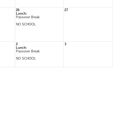
26
27
Lunch:
Passover Break
NO SCHOOL
2
3
Lunch:
Passover Break
NO SCHOOL