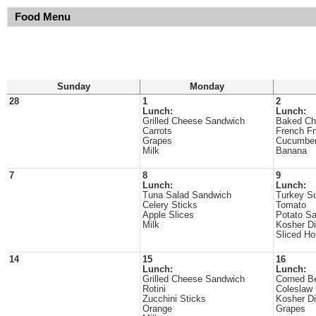
Food Menu
Sunday
Monday
28
1
2
Lunch:
Lunch:
Grilled Cheese Sandwich
Baked Ch
Carrots
French Fr
Grapes
Cucumber
Milk
Banana
7
8
9
Lunch:
Lunch:
Tuna Salad Sandwich
Turkey Su
Celery Sticks
Tomato
Apple Slices
Potato Sa
Milk
Kosher Di
Sliced H
14
15
16
Lunch:
Lunch:
Grilled Cheese Sandwich
Corned B
Rotini
Coleslaw
Zucchini Sticks
Kosher Di
Orange
Grapes