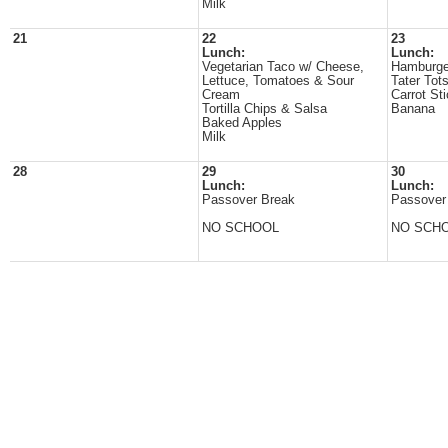
Milk
21
22
23
Lunch:
Lunch:
Vegetarian Taco w/ Cheese,
Hamburge
Lettuce, Tomatoes & Sour
Tater Tot
Cream
Carrot St
Tortilla Chips & Salsa
Banana
Baked Apples
Milk
28
29
30
Lunch:
Lunch:
Passover Break
Passover
NO SCHOOL
NO SCH