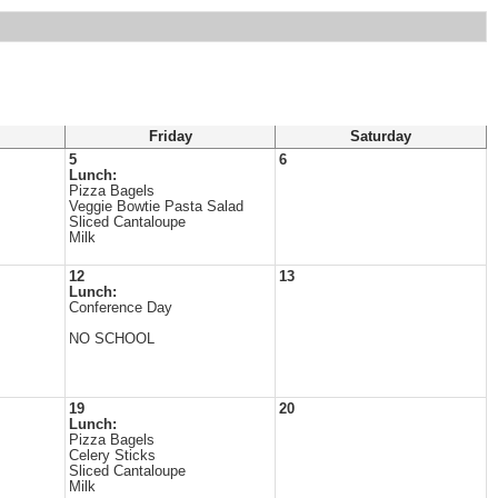
Friday
Saturday
5
6
Lunch:
Pizza Bagels
Veggie Bowtie Pasta Salad
Sliced Cantaloupe
Milk
12
13
Lunch:
Conference Day
NO SCHOOL
19
20
Lunch:
Pizza Bagels
Celery Sticks
Sliced Cantaloupe
Milk