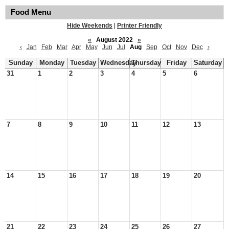
Food Menu
Hide Weekends
|
Printer Friendly
«
August 2022
»
‹
Jan
Feb
Mar
Apr
May
Jun
Jul
Aug
Sep
Oct
Nov
Dec
›
Sunday
Monday
Tuesday
Wednesday
Thursday
Friday
Saturday
31
1
2
3
4
5
6
7
8
9
10
11
12
13
14
15
16
17
18
19
20
21
22
23
24
25
26
27