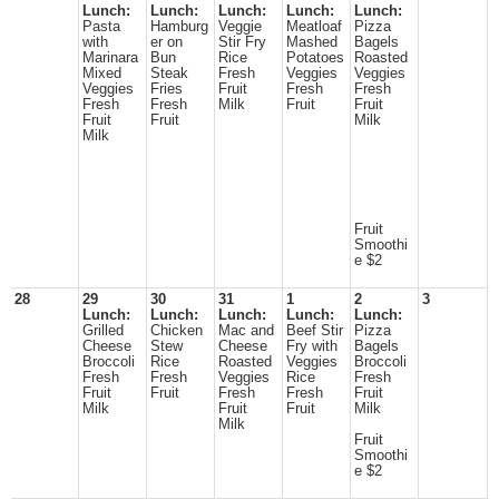
Lunch:
Lunch:
Lunch:
Lunch:
Lunch:
Pasta
Hamburg
Veggie
Meatloaf
Pizza
with
er on
Stir Fry
Mashed
Bagels
Marinara
Bun
Rice
Potatoes
Roasted
Mixed
Steak
Fresh
Veggies
Veggies
Veggies
Fries
Fruit
Fresh
Fresh
Fresh
Fresh
Milk
Fruit
Fruit
Fruit
Fruit
Milk
Milk
Fruit
Smoothi
e $2
28
29
30
31
1
2
3
Lunch:
Lunch:
Lunch:
Lunch:
Lunch:
Grilled
Chicken
Mac and
Beef Stir
Pizza
Cheese
Stew
Cheese
Fry with
Bagels
Broccoli
Rice
Roasted
Veggies
Broccoli
Fresh
Fresh
Veggies
Rice
Fresh
Fruit
Fruit
Fresh
Fresh
Fruit
Milk
Fruit
Fruit
Milk
Milk
Fruit
Smoothi
e $2