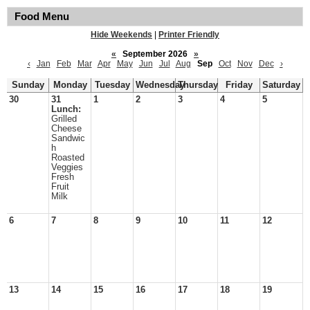
Food Menu
Hide Weekends
|
Printer Friendly
«
September 2026
»
‹
Jan
Feb
Mar
Apr
May
Jun
Jul
Aug
Sep
Oct
Nov
Dec
›
Sunday
Monday
Tuesday
Wednesday
Thursday
Friday
Saturday
30
31
1
2
3
4
5
Lunch:
Grilled
Cheese
Sandwic
h
Roasted
Veggies
Fresh
Fruit
Milk
6
7
8
9
10
11
12
13
14
15
16
17
18
19