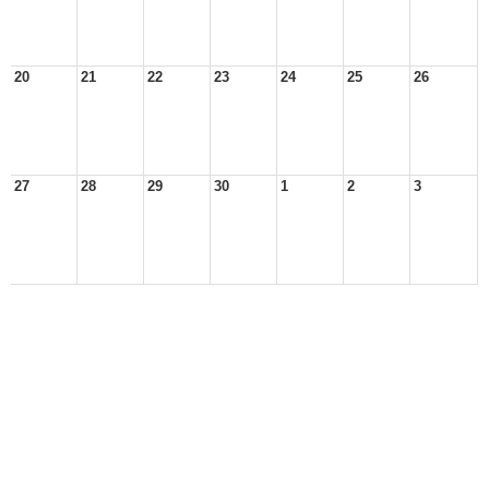
20
21
22
23
24
25
26
27
28
29
30
1
2
3