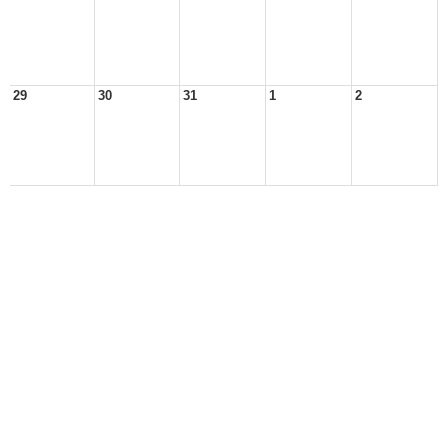
29
30
31
1
2