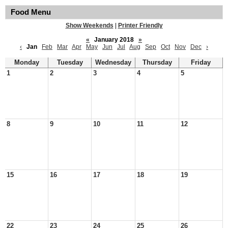
Food Menu
Show Weekends
|
Printer Friendly
«
January 2018
»
‹
Jan
Feb
Mar
Apr
May
Jun
Jul
Aug
Sep
Oct
Nov
Dec
›
Monday
Tuesday
Wednesday
Thursday
Friday
1
2
3
4
5
8
9
10
11
12
15
16
17
18
19
22
23
24
25
26