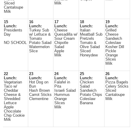
Sliced
Milk
Cantaloupe
Milk
15
16
17
18
19
Lunch:
Lunch:
Lunch:
Lunch:
Lunch:
Presidents
Turkey Sub
Cheese
Italian
Grilled
Day
w/ Lettuce &
Quesadilla w/
Meatball Sub
Cheese
Tomato
Sour Cream
Pretzels
Sandwich
NO SCHOOL
Potato Salad
Chipotle
Tomato &
Coleslaw
Watermelon
Salad
Olive Salad
Kosher Dill
Slice
Apple
Sliced
Pickle
Milk
Honeydew
Orange
Slices
Milk
22
23
24
25
26
Lunch:
Lunch:
Lunch:
Lunch:
Lunch:
Vegetarian
Hot Dog on
Falafel in
Chicken
Pizza Bagels
Taco w/
Bun
Pita
Salad
Celery Sticks
Cheddar
Hash Brown
Israeli Salad
Sandwich
Sliced
Cheese &
Carrot Sticks
Hummus
Potato Chips
Cantaloupe
Shredded
Clementine
Orange
Coleslaw
Milk
Lettuce
Slices
Banana
Apple
Milk
Chocolate
Chip Cookie
Milk