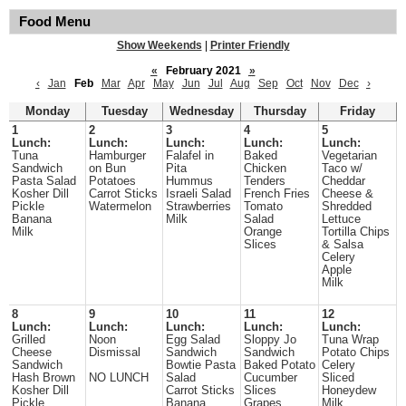
Food Menu
Show Weekends
|
Printer Friendly
«
February 2021
»
‹
Jan
Feb
Mar
Apr
May
Jun
Jul
Aug
Sep
Oct
Nov
Dec
›
Monday
Tuesday
Wednesday
Thursday
Friday
1
2
3
4
5
Lunch:
Lunch:
Lunch:
Lunch:
Lunch:
Tuna
Hamburger
Falafel in
Baked
Vegetarian
Sandwich
on Bun
Pita
Chicken
Taco w/
Pasta Salad
Potatoes
Hummus
Tenders
Cheddar
Kosher Dill
Carrot Sticks
Israeli Salad
French Fries
Cheese &
Pickle
Watermelon
Strawberries
Tomato
Shredded
Banana
Milk
Salad
Lettuce
Milk
Orange
Tortilla Chips
Slices
& Salsa
Celery
Apple
Milk
8
9
10
11
12
Lunch:
Lunch:
Lunch:
Lunch:
Lunch:
Grilled
Noon
Egg Salad
Sloppy Jo
Tuna Wrap
Cheese
Dismissal
Sandwich
Sandwich
Potato Chips
Sandwich
Bowtie Pasta
Baked Potato
Celery
Hash Brown
NO LUNCH
Salad
Cucumber
Sliced
Kosher Dill
Carrot Sticks
Slices
Honeydew
Pickle
Banana
Grapes
Milk