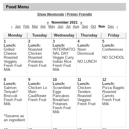
Food Menu
Show Weekends
|
Printer Friendly
«
November 2021
»
‹
Jan
Feb
Mar
Apr
May
Jun
Jul
Aug
Sep
Oct
Nov
Dec
›
Monday
Tuesday
Wednesday
Thursday
Friday
1
2
3
4
5
Lunch:
Lunch:
Lunch:
Lunch:
Lunch:
Grilled
Roasted
INTERNATIO
Noon
Conferences
Cheese
Chicken
NAL DAY
Dismissal
Roasted
Roasted
Veggie Curry
NO SCHOOL
Veggies
Potatoes
Indian Rice
NO LUNCH
Fresh Fruit
Fresh Fruit
Fresh Fruit
Milk
Milk
8
9
10
11
12
Lunch:
Lunch:
Lunch:
Lunch:
Lunch:
Salmon
Chicken Lo
Scrambled
Chicken
Pizza Bagels
Teriyaki*
Mein
Eggs
Tenders
Roasted
Broccoli
Cauliflower
Pancakes
Roasted
Carrots
Fresh Fruit
Fresh Fruit
Breakfast
Veggies
Fresh Fruit
Milk
Potatoes
Fresh Fruit
Milk
Fresh Fruit
Milk
*Sesame as
an ingredient