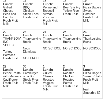
15
16
17
18
19
Lunch:
Lunch:
Lunch:
Lunch:
Lunch:
Grilled
BBQ
Penne and
Beef Stir Fry
Pizza Bagels
Cheese
Chicken
Broccoli
Yellow Rice
Sweet
Peas and
Steak Fries
Alfredo
Fresh Fruit
Potatoes
Carrots
Fresh Fruit
Zucchini
Fresh Fruit
Fresh Fruit
Fresh Fruit
Milk
Milk
Milk
22
23
24
25
26
Lunch:
Lunch:
Lunch:
Lunch:
Lunch:
THANKSGIV
Thanksgiving
Thanksgiving
Thanksgiving
Thanksgiving
ING
Break
Break
Break
Break
SPECIAL
Noon
NO SCHOOL
NO SCHOOL
NO SCHOOL
Turkey
Dismissal
Potatoes
Fresh Fruit
NO LUNCH
29
30
1
2
3
Lunch:
Lunch:
Lunch:
Lunch:
Lunch:
Penne Pasta
Hamburger
Grilled
Roasted
Pizza Bagels
with Marinara
on a Bun
Cheese
Chicken
Sweet Potato
Cauliflower
Steak Fries
Roasted
Roasted
Fresh Fruit
Fresh Fruit
Fresh Fruit
Veggies
Potato
Milk
Milk
Fresh Fruit
Fresh Fruit
Milk
Fruit
Smoothie $2