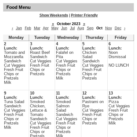
Food Menu
Show Weekends
|
Printer Friendly
«
October 2023
»
‹
Jan
Feb
Mar
Apr
May
Jun
Jul
Aug
Sep
Oct
Nov
Dec
›
Monday
Tuesday
Wednesday
Thursday
Friday
2
3
4
5
6
Lunch:
Lunch:
Lunch:
Lunch:
Lunch:
Tomato and
Roast Beef
Falafel on
Chicken
Noon
Mozzarella
Sandwich
Pita
Salad
Dismissal
Sandwich
Cut Veggies
Cut Veggies
Sandwich
Cut Veggies
Fresh Fruit
Fresh Fruit
Cut Veggies
NO LUNCH
Fresh Fruit
Chips or
Chips or
Fresh Fruit
Chips or
Pretzels
Pretzels
Chips or
Pretzels
Milk
Pretzels
Milk
9
10
11
12
13
Lunch:
Lunch:
Lunch:
Lunch:
Lunch:
Tuna Salad
Smoked
Smoked
Pastrami on
Pizza
Sandwich
Chicken,
Salmon
Rye
Cut Veggies
Cut Veggies
Lettuce &
Salad
Cut Veggies
Fresh Fruit
Fresh Fruit
Tomato
Sandwich
Fresh Fruit
Chips or
Chips or
Sandwich
Cut Veggies
Chips or
Pretzels
Pretzels
Cut Veggies
Fresh Fruit
Pretzels
Milk
Milk
Fresh Fruit
Chips or
Chips or
Pretzels
Pretzels
Milk