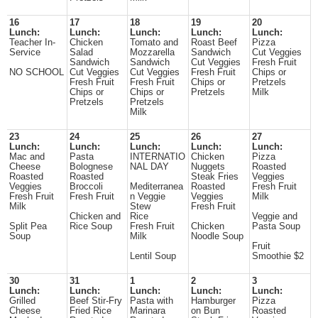
16
17
18
19
20
Lunch:
Lunch:
Lunch:
Lunch:
Lunch:
Teacher In-
Chicken
Tomato and
Roast Beef
Pizza
Service
Salad
Mozzarella
Sandwich
Cut Veggies
Sandwich
Sandwich
Cut Veggies
Fresh Fruit
NO SCHOOL
Cut Veggies
Cut Veggies
Fresh Fruit
Chips or
Fresh Fruit
Fresh Fruit
Chips or
Pretzels
Chips or
Chips or
Pretzels
Milk
Pretzels
Pretzels
Milk
23
24
25
26
27
Lunch:
Lunch:
Lunch:
Lunch:
Lunch:
Mac and
Pasta
INTERNATIO
Chicken
Pizza
Cheese
Bolognese
NAL DAY
Nuggets
Roasted
Roasted
Roasted
Steak Fries
Veggies
Veggies
Broccoli
Mediterranea
Roasted
Fresh Fruit
Fresh Fruit
Fresh Fruit
n Veggie
Veggies
Milk
Milk
Stew
Fresh Fruit
Chicken and
Rice
Veggie and
Split Pea
Rice Soup
Fresh Fruit
Chicken
Pasta Soup
Soup
Milk
Noodle Soup
Fruit
Lentil Soup
Smoothie $2
30
31
1
2
3
Lunch:
Lunch:
Lunch:
Lunch:
Lunch:
Grilled
Beef Stir-Fry
Pasta with
Hamburger
Pizza
Cheese
Fried Rice
Marinara
on Bun
Roasted