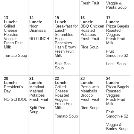
Fresh Fruit
Veggie &
Pasta Soup
13
14
15
16
17
Lunch:
Lunch:
Lunch:
Lunch:
Lunch:
Grilled
Noon
'Breakfast for
BBQ Chicken
Pizza Bagels
Cheese
Dismissal
Lunch'
Roasted
Roasted
Roasted
Scrambled
Potatoes
Veggies
Veggies
NO LUNCH
Eggs
Fresh Fruit
Fresh Fruit
Fresh Fruit
Pancakes
Milk
Milk
Hash Brown
Rice Soup
Fresh Fruit
Fruit
Tomato Soup
Milk
Smoothie $2
Split Pea
Lentil Soup
Soup
20
21
22
23
24
Lunch:
Lunch:
Lunch:
Lunch:
Lunch:
President's
Meatloaf
Grilled
Pasta with
Pizza Bagels
Day
Mashed
Cheese
Meatballs
Roasted
Potatoes
Roasted
Broccoli
Veggies
NO SCHOOL
Fresh Fruit
Veggies
Fresh Fruit
Fresh Fruit
Fresh Fruit
Milk
Split Pea
Milk
Rice Soup
Soup
Fruit
Tomato Soup
Smoothie $2
Veggie &
Barley Soup