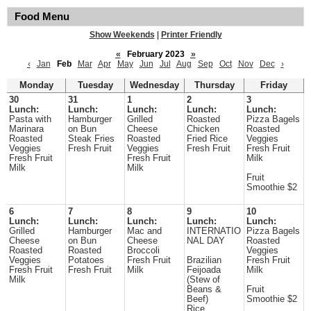
Food Menu
Show Weekends
|
Printer Friendly
«
February 2023
»
‹
Jan
Feb
Mar
Apr
May
Jun
Jul
Aug
Sep
Oct
Nov
Dec
›
Monday
Tuesday
Wednesday
Thursday
Friday
30
31
1
2
3
Lunch:
Lunch:
Lunch:
Lunch:
Lunch:
Pasta with
Hamburger
Grilled
Roasted
Pizza Bagels
Marinara
on Bun
Cheese
Chicken
Roasted
Roasted
Steak Fries
Roasted
Fried Rice
Veggies
Veggies
Fresh Fruit
Veggies
Fresh Fruit
Fresh Fruit
Fresh Fruit
Fresh Fruit
Milk
Milk
Milk
Fruit
Smoothie $2
6
7
8
9
10
Lunch:
Lunch:
Lunch:
Lunch:
Lunch:
Grilled
Hamburger
Mac and
INTERNATIO
Pizza Bagels
Cheese
on Bun
Cheese
NAL DAY
Roasted
Roasted
Roasted
Broccoli
Veggies
Veggies
Potatoes
Fresh Fruit
Brazilian
Fresh Fruit
Fresh Fruit
Fresh Fruit
Milk
Feijoada
Milk
Milk
(Stew of
Beans &
Fruit
Beef)
Smoothie $2
Rice