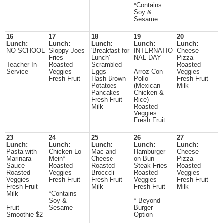
*Contains
Soy &
Sesame
16
17
18
19
20
Lunch:
Lunch:
Lunch:
Lunch:
Lunch:
NO SCHOOL
Sloppy Joes
'Breakfast for
INTERNATIO
Cheese
Fries
Lunch'
NAL DAY
Pizza
Teacher In-
Roasted
Scrambled
Roasted
Service
Veggies
Eggs
Arroz Con
Veggies
Fresh Fruit
Hash Brown
Pollo
Fresh Fruit
Potatoes
(Mexican
Milk
Pancakes
Chicken &
Fresh Fruit
Rice)
Milk
Roasted
Veggies
Fresh Fruit
23
24
25
26
27
Lunch:
Lunch:
Lunch:
Lunch:
Lunch:
Pasta with
Chicken Lo
Mac and
Hamburger
Cheese
Marinara
Mein*
Cheese
on Bun
Pizza
Sauce
Roasted
Roasted
Steak Fries
Roasted
Roasted
Veggies
Broccoli
Roasted
Veggies
Veggies
Fresh Fruit
Fresh Fruit
Veggies
Fresh Fruit
Fresh Fruit
Milk
Fresh Fruit
Milk
Milk
*Contains
Soy &
* Beyond
Fruit
Sesame
Burger
Smoothie $2
Option