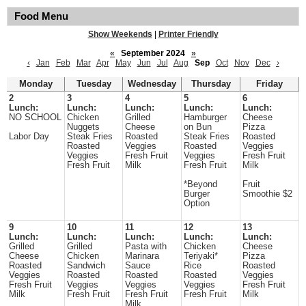
Food Menu
Show Weekends
|
Printer Friendly
«
September 2024
»
‹
Jan
Feb
Mar
Apr
May
Jun
Jul
Aug
Sep
Oct
Nov
Dec
›
Monday
Tuesday
Wednesday
Thursday
Friday
2
3
4
5
6
Lunch:
Lunch:
Lunch:
Lunch:
Lunch:
NO SCHOOL
Chicken
Grilled
Hamburger
Cheese
Nuggets
Cheese
on Bun
Pizza
Labor Day
Steak Fries
Roasted
Steak Fries
Roasted
Roasted
Veggies
Roasted
Veggies
Veggies
Fresh Fruit
Veggies
Fresh Fruit
Fresh Fruit
Milk
Fresh Fruit
Milk
*Beyond
Fruit
Burger
Smoothie $2
Option
9
10
11
12
13
Lunch:
Lunch:
Lunch:
Lunch:
Lunch:
Grilled
Grilled
Pasta with
Chicken
Cheese
Cheese
Chicken
Marinara
Teriyaki*
Pizza
Roasted
Sandwich
Sauce
Rice
Roasted
Veggies
Roasted
Roasted
Roasted
Veggies
Fresh Fruit
Veggies
Veggies
Veggies
Fresh Fruit
Milk
Fresh Fruit
Fresh Fruit
Fresh Fruit
Milk
Milk