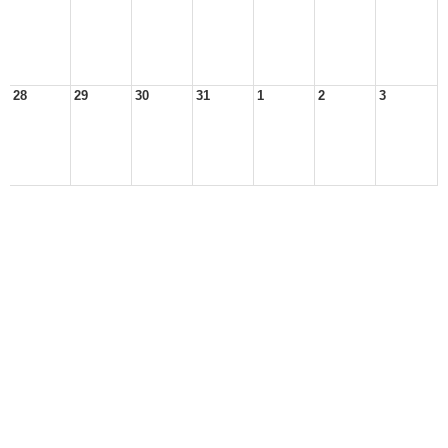
28
29
30
31
1
2
3