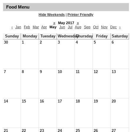
Food Menu
Hide Weekends
|
Printer Friendly
«
May 2017
»
‹
Jan
Feb
Mar
Apr
May
Jun
Jul
Aug
Sep
Oct
Nov
Dec
›
Sunday
Monday
Tuesday
Wednesday
Thursday
Friday
Saturday
30
1
2
3
4
5
6
7
8
9
10
11
12
13
14
15
16
17
18
19
20
21
22
23
24
25
26
27