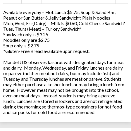
Available everyday – Hot Lunch $5.75; Soup & Salad Bar;
Peanut or Sun Butter & Jelly Sandwich*; Plain Noodles
Mon, Wed, Fri (Dairy) – Milk is $0.60, Cold Cheese Sandwich*
Tues, Thurs (Meat) – Turkey Sandwich*
Sandwich only is $3.25
Noodles only are $2.75
Soup only is $2.75
*Gluten-Free Bread available upon request.
Mandel JDS observes kashrut with designated days for meat
and dairy. Monday, Wednesday, and Friday lunches are dairy
or pareve (neither meat not dairy, but may include fish) and
Tuesday and Thursday lunches are meat or pareve. Students
may either purchase a kosher lunch or may bring a lunch from
home. However, meat may not be brought into the school,
even on meat days. Instead, students may bring a pareve
lunch. Lunches are stored in lockers and are not refrigerated
during the morning so thermos-type containers for hot food
and ice packs for cold food are recommended.