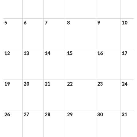
5
6
7
8
9
10
12
13
14
15
16
17
19
20
21
22
23
24
26
27
28
29
30
31