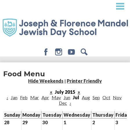
Skip
to
main
content
Facebook
Instagram
Youtube
Search
About
Food Menu
Admissions
Hide Weekends
|
Printer Friendly
Academics
«
July 2015
»
‹
Jan
Feb
Mar
Apr
May
Jun
Jul
Aug
Sep
Oct
Nov
Student Life
Dec
›
Giving
Sunday
Monday
Tuesday
Wednesday
Thursday
Friday
28
29
30
1
2
3