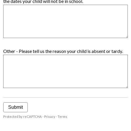
the dates your child will not be in school.
Other - Please tell us the reason your child is absent or tardy.
Submit
Protected by reCAPTCHA -
Privacy
-
Terms