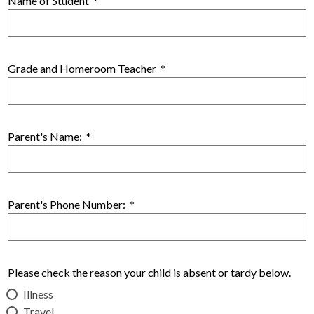
Name of Student
*
Grade and Homeroom Teacher
*
Parent's Name:
*
Parent's Phone Number:
*
Please check the reason your child is absent or tardy below.
Illness
Travel