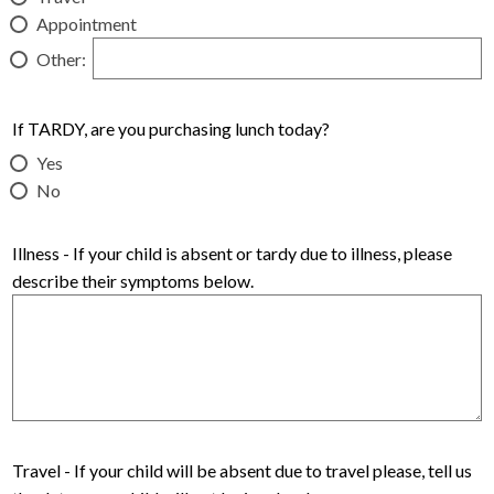
Appointment
Other:
If TARDY, are you purchasing lunch today?
Yes
No
Illness - If your child is absent or tardy due to illness, please
describe their symptoms below.
Travel - If your child will be absent due to travel please, tell us