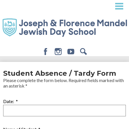
Skip
to
main
content
Facebook
Instagram
Youtube
Search
About
Student Absence / Tardy Form
Admissions
Please complete the form below. Required fields marked with
an asterisk *
Academics
Student Life
Date:
*
Giving