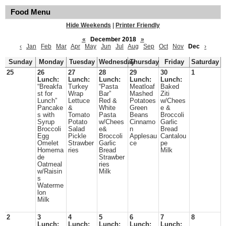
Food Menu
Hide Weekends
|
Printer Friendly
«
December 2018
»
‹
Jan
Feb
Mar
Apr
May
Jun
Jul
Aug
Sep
Oct
Nov
Dec
›
Sunday
Monday
Tuesday
Wednesday
Thursday
Friday
Saturday
25
26
27
28
29
30
1
Lunch:
Lunch:
Lunch:
Lunch:
Lunch:
“Breakfa
Turkey
“Pasta
Meatloaf
Baked
st for
Wrap
Bar”
Mashed
Ziti
Lunch”
Lettuce
Red &
Potatoes
w/Chees
Pancake
&
White
Green
e &
s with
Tomato
Pasta
Beans
Broccoli
Syrup
Potato
w/Chees
Cinnamo
Garlic
Broccoli
Salad
e&
n
Bread
Egg
Pickle
Broccoli
Applesau
Cantalou
Omelet
Strawber
Garlic
ce
pe
Homema
ries
Bread
Milk
de
Strawber
Oatmeal
ries
w/Raisin
Milk
s
Waterme
lon
Milk
2
3
4
5
6
7
8
Lunch:
Lunch:
Lunch:
Lunch:
Lunch: