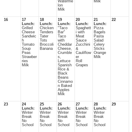
Waterme
Milk
lon
Milk
16
17
18
19
20
21
22
Lunch:
Lunch:
Lunch:
Lunch:
Lunch:
Grilled
Chicken
"Taco
Spaghett
Pizza
Cheese
Tenders
Bar"
i with
Bagels
Sandwic
Tater
Taco
Meat
Pasta
h
Tots
with
Sauce
Salad
Tomato
Broccoli
Cheddar
Zucchini
Celery
Soup
Banana
Cheese,
&
Sticks
Peas
Crumble
Cauliflow
Orange
Strawber
s,
er
Milk
ries
Lettuce
Roll
Milk
Spanish
Grapes
Rice &
Black
Beans
Cinnamo
n Baked
Apples
Milk
23
24
25
26
27
28
29
Lunch:
Lunch:
Lunch:
Lunch:
Lunch:
Winter
Winter
Winter
Winter
Winter
Break
Break
Break
Break
Break
No
No
No
No
No
School
School
School
School
School