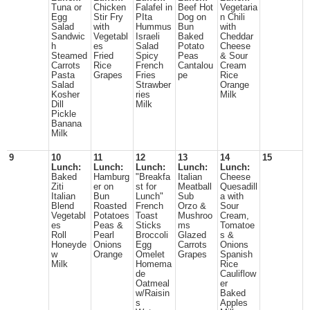
Tuna or
Chicken
Falafel in
Beef Hot
Vegetaria
Egg
Stir Fry
PIta
Dog on
n Chili
Salad
with
Hummus
Bun
with
Sandwic
Vegetabl
Israeli
Baked
Cheddar
h
es
Salad
Potato
Cheese
Steamed
Fried
Spicy
Peas
& Sour
Carrots
Rice
French
Cantalou
Cream
Pasta
Grapes
Fries
pe
Rice
Salad
Strawber
Orange
Kosher
ries
Milk
Dill
Milk
Pickle
Banana
Milk
9
10
11
12
13
14
15
Lunch:
Lunch:
Lunch:
Lunch:
Lunch:
Baked
Hamburg
"Breakfa
Italian
Cheese
Ziti
er on
st for
Meatball
Quesadill
Italian
Bun
Lunch"
Sub
a with
Blend
Roasted
French
Orzo &
Sour
Vegetabl
Potatoes
Toast
Mushroo
Cream,
es
Peas &
Sticks
ms
Tomatoe
Roll
Pearl
Broccoli
Glazed
s &
Honeyde
Onions
Egg
Carrots
Onions
w
Orange
Omelet
Grapes
Spanish
Milk
Homema
Rice
de
Cauliflow
Oatmeal
er
w/Raisin
Baked
s
Apples