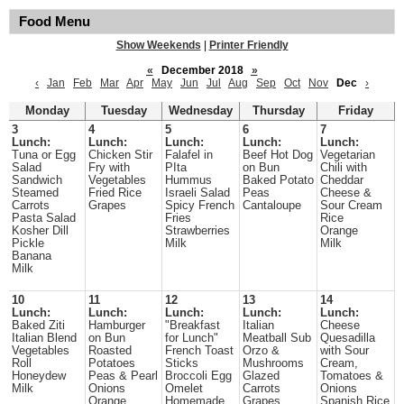
Food Menu
Show Weekends
|
Printer Friendly
«
December 2018
»
‹
Jan
Feb
Mar
Apr
May
Jun
Jul
Aug
Sep
Oct
Nov
Dec
›
Monday
Tuesday
Wednesday
Thursday
Friday
3
4
5
6
7
Lunch:
Lunch:
Lunch:
Lunch:
Lunch:
Tuna or Egg
Chicken Stir
Falafel in
Beef Hot Dog
Vegetarian
Salad
Fry with
PIta
on Bun
Chili with
Sandwich
Vegetables
Hummus
Baked Potato
Cheddar
Steamed
Fried Rice
Israeli Salad
Peas
Cheese &
Carrots
Grapes
Spicy French
Cantaloupe
Sour Cream
Pasta Salad
Fries
Rice
Kosher Dill
Strawberries
Orange
Pickle
Milk
Milk
Banana
Milk
10
11
12
13
14
Lunch:
Lunch:
Lunch:
Lunch:
Lunch:
Baked Ziti
Hamburger
"Breakfast
Italian
Cheese
Italian Blend
on Bun
for Lunch"
Meatball Sub
Quesadilla
Vegetables
Roasted
French Toast
Orzo &
with Sour
Roll
Potatoes
Sticks
Mushrooms
Cream,
Honeydew
Peas & Pearl
Broccoli Egg
Glazed
Tomatoes &
Milk
Onions
Omelet
Carrots
Onions
Orange
Homemade
Grapes
Spanish Rice