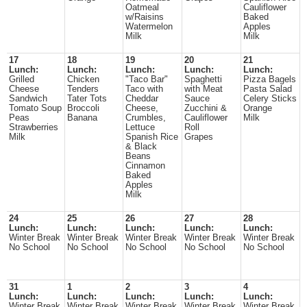
Oatmeal
Cauliflower
w/Raisins
Baked
Watermelon
Apples
Milk
Milk
17
18
19
20
21
Lunch:
Lunch:
Lunch:
Lunch:
Lunch:
Grilled
Chicken
"Taco Bar"
Spaghetti
Pizza Bagels
Cheese
Tenders
Taco with
with Meat
Pasta Salad
Sandwich
Tater Tots
Cheddar
Sauce
Celery Sticks
Tomato Soup
Broccoli
Cheese,
Zucchini &
Orange
Peas
Banana
Crumbles,
Cauliflower
Milk
Strawberries
Lettuce
Roll
Milk
Spanish Rice
Grapes
& Black
Beans
Cinnamon
Baked
Apples
Milk
24
25
26
27
28
Lunch:
Lunch:
Lunch:
Lunch:
Lunch:
Winter Break
Winter Break
Winter Break
Winter Break
Winter Break
No School
No School
No School
No School
No School
31
1
2
3
4
Lunch:
Lunch:
Lunch:
Lunch:
Lunch:
Winter Break
Winter Break
Winter Break
Winter Break
Winter Break