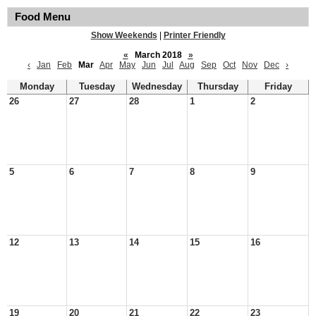
Food Menu
Show Weekends
|
Printer Friendly
«
March 2018
»
‹
Jan
Feb
Mar
Apr
May
Jun
Jul
Aug
Sep
Oct
Nov
Dec
›
Monday
Tuesday
Wednesday
Thursday
Friday
26
27
28
1
2
5
6
7
8
9
12
13
14
15
16
19
20
21
22
23