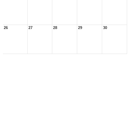
26
27
28
29
30