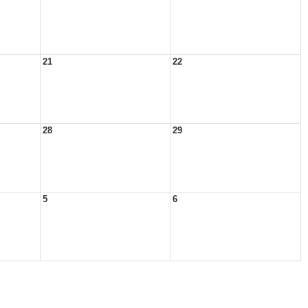
21
22
28
29
5
6