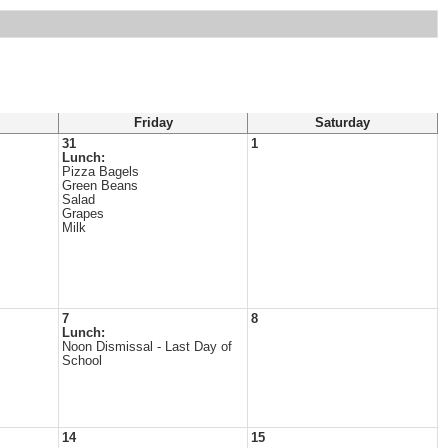
Friday
Saturday
31
1
Lunch:
Pizza Bagels
Green Beans
Salad
Grapes
Milk
7
8
Lunch:
Noon Dismissal - Last Day of
School
14
15