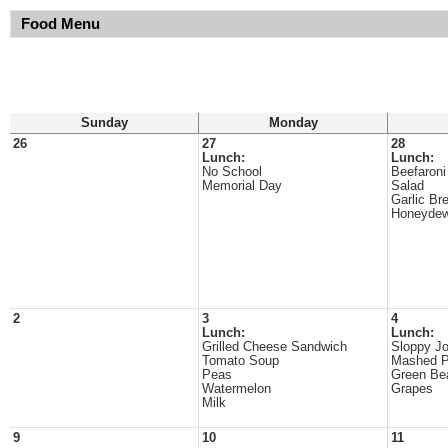
Food Menu
Sunday
Monday
26
27
28
Lunch:
Lunch:
No School
Beefaroni
Memorial Day
Salad
Garlic Br
Honeyde
2
3
4
Lunch:
Lunch:
Grilled Cheese Sandwich
Sloppy J
Tomato Soup
Mashed P
Peas
Green Be
Watermelon
Grapes
Milk
9
10
11