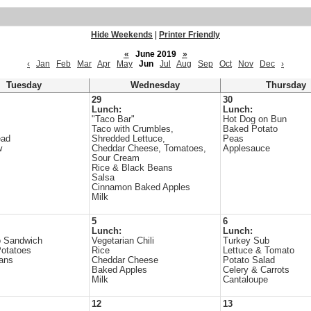
Hide Weekends
|
Printer Friendly
«
June 2019
»
‹
Jan
Feb
Mar
Apr
May
Jun
Jul
Aug
Sep
Oct
Nov
Dec
›
Tuesday
Wednesday
Thursday
29
30
Lunch:
Lunch:
"Taco Bar"
Hot Dog on Bun
Taco with Crumbles,
Baked Potato
ead
Shredded Lettuce,
Peas
w
Cheddar Cheese, Tomatoes,
Applesauce
Sour Cream
Rice & Black Beans
Salsa
Cinnamon Baked Apples
Milk
5
6
Lunch:
Lunch:
o Sandwich
Vegetarian Chili
Turkey Sub
otatoes
Rice
Lettuce & Tomato
ans
Cheddar Cheese
Potato Salad
Baked Apples
Celery & Carrots
Milk
Cantaloupe
12
13