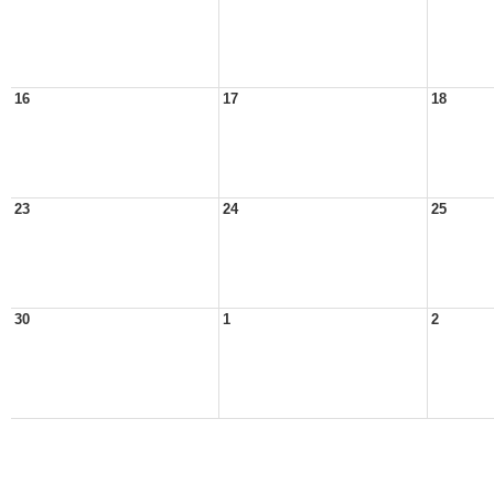
16
17
18
23
24
25
30
1
2