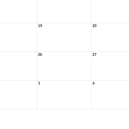
19
20
26
27
3
4