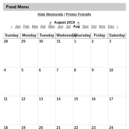
Food Menu
Hide Weekends
|
Printer Friendly
«
August 2019
»
‹
Jan
Feb
Mar
Apr
May
Jun
Jul
Aug
Sep
Oct
Nov
Dec
›
Sunday
Monday
Tuesday
Wednesday
Thursday
Friday
Saturday
28
29
30
31
1
2
3
4
5
6
7
8
9
10
11
12
13
14
15
16
17
18
19
20
21
22
23
24