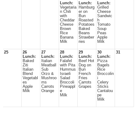
Lunch:
Lunch:
Lunch:
Vegetaria
Hamburg
Grilled
n Chili
er on
Cheese
with
Bun
Sandwic
Cheddar
Roasted
h
Cheese
Potatoes
Tomato
Brown
Baked
Soup
Rice
Beans
Peas
Banana
Strawber
Apple
Milk
ries
Milk
25
26
27
28
29
30
31
Lunch:
Lunch:
Lunch:
Lunch:
Lunch:
Baked
Italian
Falafel
Beef Hot
Pizza
Ziti
Meatball
with Pita
Dog on
Bagels
Italian
Sub
Hummus
Bun
Rice
Blend
Orzo &
Israeli
French
Broccolin
Vegetabl
Mushroo
Salad
Fries
i
es
ms
Broccoli
Carrots
Celery
Apple
Carrots
Pineappl
Grapes
Sticks
Milk
Orange
e
Cantalou
Milk
pe
Milk