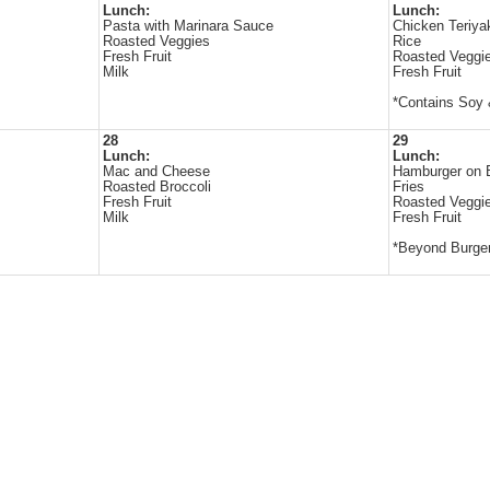
Lunch:
Lunch:
Pasta with Marinara Sauce
Chicken Teriya
Roasted Veggies
Rice
Fresh Fruit
Roasted Veggi
Milk
Fresh Fruit
*Contains Soy
28
29
Lunch:
Lunch:
Mac and Cheese
Hamburger on 
Roasted Broccoli
Fries
Fresh Fruit
Roasted Veggi
Milk
Fresh Fruit
*Beyond Burger