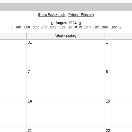
Show Weekends
|
Printer Friendly
«
August 2024
»
‹
Jan
Feb
Mar
Apr
May
Jun
Jul
Aug
Sep
Oct
Nov
Dec
›
Wednesday
31
1
7
8
14
15
21
22