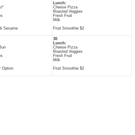
Lunch:
ki*
Cheese Pizza
Roasted Veggies
es
Fresh Fruit
Milk
 & Sesame
Fruit Smoothie $2
30
Lunch:
Bun
Cheese Pizza
Roasted Veggies
es
Fresh Fruit
Milk
 Option
Fruit Smoothie $2