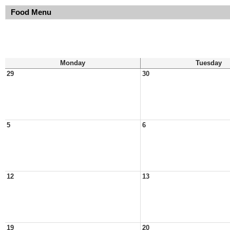
Food Menu
Monday
Tuesday
29
30
5
6
12
13
19
20