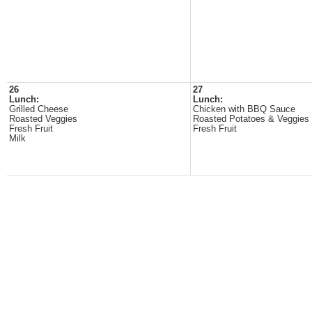
26
27
Lunch:
Lunch:
Grilled Cheese
Chicken with BBQ Sauce
Roasted Veggies
Roasted Potatoes & Veggies
Fresh Fruit
Fresh Fruit
Milk