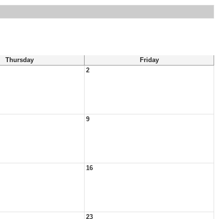
Thursday
Friday
2
9
16
23