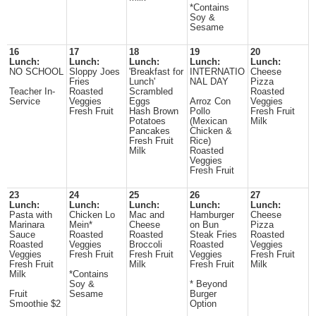
*Contains
Soy &
Sesame
16
17
18
19
20
Lunch:
Lunch:
Lunch:
Lunch:
Lunch:
NO SCHOOL
Sloppy Joes
'Breakfast for
INTERNATIO
Cheese
Fries
Lunch'
NAL DAY
Pizza
Teacher In-
Roasted
Scrambled
Roasted
Service
Veggies
Eggs
Arroz Con
Veggies
Fresh Fruit
Hash Brown
Pollo
Fresh Fruit
Potatoes
(Mexican
Milk
Pancakes
Chicken &
Fresh Fruit
Rice)
Milk
Roasted
Veggies
Fresh Fruit
23
24
25
26
27
Lunch:
Lunch:
Lunch:
Lunch:
Lunch:
Pasta with
Chicken Lo
Mac and
Hamburger
Cheese
Marinara
Mein*
Cheese
on Bun
Pizza
Sauce
Roasted
Roasted
Steak Fries
Roasted
Roasted
Veggies
Broccoli
Roasted
Veggies
Veggies
Fresh Fruit
Fresh Fruit
Veggies
Fresh Fruit
Fresh Fruit
Milk
Fresh Fruit
Milk
Milk
*Contains
Soy &
* Beyond
Fruit
Sesame
Burger
Smoothie $2
Option