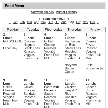
Food Menu
Show Weekends
|
Printer Friendly
«
September 2024
»
‹
Jan
Feb
Mar
Apr
May
Jun
Jul
Aug
Sep
Oct
Nov
Dec
›
Monday
Tuesday
Wednesday
Thursday
Friday
2
3
4
5
6
Lunch:
Lunch:
Lunch:
Lunch:
Lunch:
NO SCHOOL
Chicken
Grilled
Hamburger
Cheese
Nuggets
Cheese
on Bun
Pizza
Labor Day
Steak Fries
Roasted
Steak Fries
Roasted
Roasted
Veggies
Roasted
Veggies
Veggies
Fresh Fruit
Veggies
Fresh Fruit
Fresh Fruit
Milk
Fresh Fruit
Milk
*Beyond
Fruit
Burger
Smoothie $2
Option
9
10
11
12
13
Lunch:
Lunch:
Lunch:
Lunch:
Lunch:
Grilled
Grilled
Pasta with
Chicken
Cheese
Cheese
Chicken
Marinara
Teriyaki*
Pizza
Roasted
Sandwich
Sauce
Rice
Roasted
Veggies
Roasted
Roasted
Roasted
Veggies
Fresh Fruit
Veggies
Veggies
Veggies
Fresh Fruit
Milk
Fresh Fruit
Fresh Fruit
Fresh Fruit
Milk
Milk