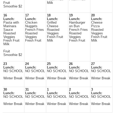
Fruit
Milk
Smoothie $2
16
17
18
19
20
Lunch:
Lunch:
Lunch:
Lunch:
Lunch:
Pasta with
Chicken
Grilled
Hamburger
Cheese
Marinara
Nuggets
Cheese
on Bun
Pizza
Sauce
French Fries
Roasted
French Fries
Roasted
Roasted
Roasted
Veggies
Roasted
Veggies
Veggies
Veggies
Fresh Fruit
Veggies
Fresh Fruit
Fresh Fruit
Fresh Fruit
Milk
Fresh Fruit
Milk
Milk
Fruit
Smoothie $2
23
24
25
26
27
Lunch:
Lunch:
Lunch:
Lunch:
Lunch:
NO SCHOOL
NO SCHOOL
NO SCHOOL
NO SCHOOL
NO SCHOOL
Winter Break
Winter Break
Winter Break
Winter Break
Winter Break
30
31
1
2
3
Lunch:
Lunch:
Lunch:
Lunch:
Lunch:
NO SCHOOL
NO SCHOOL
NO SCHOOL
NO SCHOOL
NO SCHOOL
Winter Break
Winter Break
Winter Break
Winter Break
Winter Break