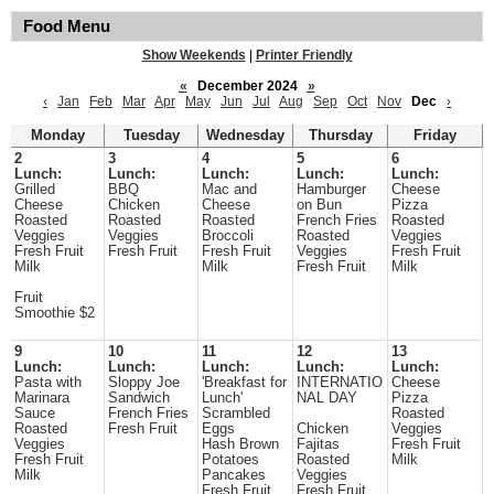
Food Menu
Show Weekends
|
Printer Friendly
«
December 2024
»
‹
Jan
Feb
Mar
Apr
May
Jun
Jul
Aug
Sep
Oct
Nov
Dec
›
Monday
Tuesday
Wednesday
Thursday
Friday
2
3
4
5
6
Lunch:
Lunch:
Lunch:
Lunch:
Lunch:
Grilled
BBQ
Mac and
Hamburger
Cheese
Cheese
Chicken
Cheese
on Bun
Pizza
Roasted
Roasted
Roasted
French Fries
Roasted
Veggies
Veggies
Broccoli
Roasted
Veggies
Fresh Fruit
Fresh Fruit
Fresh Fruit
Veggies
Fresh Fruit
Milk
Milk
Fresh Fruit
Milk
Fruit
Smoothie $2
9
10
11
12
13
Lunch:
Lunch:
Lunch:
Lunch:
Lunch:
Pasta with
Sloppy Joe
'Breakfast for
INTERNATIO
Cheese
Marinara
Sandwich
Lunch'
NAL DAY
Pizza
Sauce
French Fries
Scrambled
Roasted
Roasted
Fresh Fruit
Eggs
Chicken
Veggies
Veggies
Hash Brown
Fajitas
Fresh Fruit
Fresh Fruit
Potatoes
Roasted
Milk
Milk
Pancakes
Veggies
Fresh Fruit
Fresh Fruit