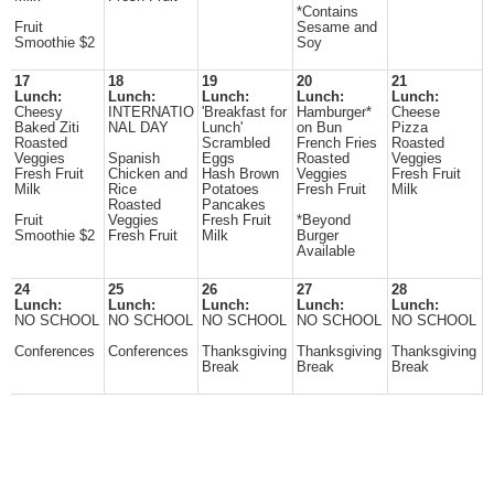
*Contains
Fruit
Sesame and
Smoothie $2
Soy
17
18
19
20
21
Lunch:
Lunch:
Lunch:
Lunch:
Lunch:
Cheesy
INTERNATIO
'Breakfast for
Hamburger*
Cheese
Baked Ziti
NAL DAY
Lunch'
on Bun
Pizza
Roasted
Scrambled
French Fries
Roasted
Veggies
Spanish
Eggs
Roasted
Veggies
Fresh Fruit
Chicken and
Hash Brown
Veggies
Fresh Fruit
Milk
Rice
Potatoes
Fresh Fruit
Milk
Roasted
Pancakes
Fruit
Veggies
Fresh Fruit
*Beyond
Smoothie $2
Fresh Fruit
Milk
Burger
Available
24
25
26
27
28
Lunch:
Lunch:
Lunch:
Lunch:
Lunch:
NO SCHOOL
NO SCHOOL
NO SCHOOL
NO SCHOOL
NO SCHOOL
Conferences
Conferences
Thanksgiving
Thanksgiving
Thanksgiving
Break
Break
Break