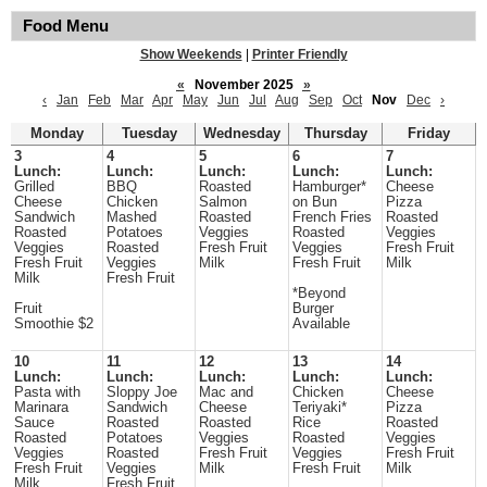
Food Menu
Show Weekends
|
Printer Friendly
«
November 2025
»
‹
Jan
Feb
Mar
Apr
May
Jun
Jul
Aug
Sep
Oct
Nov
Dec
›
Monday
Tuesday
Wednesday
Thursday
Friday
3
4
5
6
7
Lunch:
Lunch:
Lunch:
Lunch:
Lunch:
Grilled
BBQ
Roasted
Hamburger*
Cheese
Cheese
Chicken
Salmon
on Bun
Pizza
Sandwich
Mashed
Roasted
French Fries
Roasted
Roasted
Potatoes
Veggies
Roasted
Veggies
Veggies
Roasted
Fresh Fruit
Veggies
Fresh Fruit
Fresh Fruit
Veggies
Milk
Fresh Fruit
Milk
Milk
Fresh Fruit
*Beyond
Fruit
Burger
Smoothie $2
Available
10
11
12
13
14
Lunch:
Lunch:
Lunch:
Lunch:
Lunch:
Pasta with
Sloppy Joe
Mac and
Chicken
Cheese
Marinara
Sandwich
Cheese
Teriyaki*
Pizza
Sauce
Roasted
Roasted
Rice
Roasted
Roasted
Potatoes
Veggies
Roasted
Veggies
Veggies
Roasted
Fresh Fruit
Veggies
Fresh Fruit
Fresh Fruit
Veggies
Milk
Fresh Fruit
Milk
Milk
Fresh Fruit