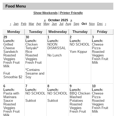
Food Menu
Show Weekends
|
Printer Friendly
«
October 2025
»
‹
Jan
Feb
Mar
Apr
May
Jun
Jul
Aug
Sep
Oct
Nov
Dec
›
Monday
Tuesday
Wednesday
Thursday
Friday
29
30
1
2
3
Lunch:
Lunch:
Lunch:
Lunch:
Lunch:
Grilled
Chicken
NOON
NO SCHOOL
Cheese
Cheese
Teriyaki*
DISMISSAL
Pizza
Sandwich
Rice
Yom Kippur
Roasted
Roasted
Roasted
No Lunch
Veggies
Veggies
Veggies
Fresh Fruit
Fresh Fruit
Fresh Fruit
Milk
Milk
*Contains
Fruit
Sesame and
Smoothie $2
Soy
6
7
8
9
10
Lunch:
Lunch:
Lunch:
Lunch:
Lunch:
Pasta with
NO SCHOOL
NO SCHOOL
BBQ Chicken
Cheese
Marinara
Mashed
Pizza
Sauce
Sukkot
Sukkot
Potatoes
Roasted
Roasted
Roasted
Veggies
Veggies
Veggies
Fresh Fruit
Fresh Fruit
Fresh Fruit
Milk
Milk