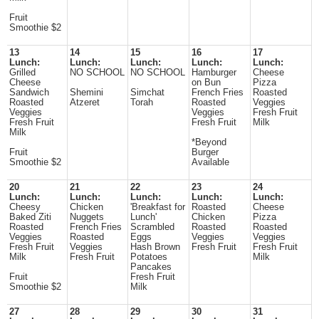
Fruit
Smoothie $2
13
14
15
16
17
Lunch:
Lunch:
Lunch:
Lunch:
Lunch:
Grilled
NO SCHOOL
NO SCHOOL
Hamburger
Cheese
Cheese
on Bun
Pizza
Sandwich
Shemini
Simchat
French Fries
Roasted
Roasted
Atzeret
Torah
Roasted
Veggies
Veggies
Veggies
Fresh Fruit
Fresh Fruit
Fresh Fruit
Milk
Milk
*Beyond
Fruit
Burger
Smoothie $2
Available
20
21
22
23
24
Lunch:
Lunch:
Lunch:
Lunch:
Lunch:
Cheesy
Chicken
'Breakfast for
Roasted
Cheese
Baked Ziti
Nuggets
Lunch'
Chicken
Pizza
Roasted
French Fries
Scrambled
Roasted
Roasted
Veggies
Roasted
Eggs
Veggies
Veggies
Fresh Fruit
Veggies
Hash Brown
Fresh Fruit
Fresh Fruit
Milk
Fresh Fruit
Potatoes
Milk
Pancakes
Fruit
Fresh Fruit
Smoothie $2
Milk
27
28
29
30
31