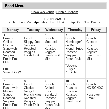
Food Menu
Show Weekends
|
Printer Friendly
«
April 2025
»
‹
Jan
Feb
Mar
Apr
May
Jun
Jul
Aug
Sep
Oct
Nov
Dec
›
Monday
Tuesday
Wednesday
Thursday
Friday
31
1
2
3
4
Lunch:
Lunch:
Lunch:
Lunch:
Lunch:
Grilled
Sloppy Joe
Mac and
Hamburger*
Cheese
Cheese
Sandwich
Cheese
on Bun
Pizza
Sandwich
Roasted
Roasted
French Fries
Roasted
Roasted
Veggies
Veggies
Roasted
Veggies
Veggies
Fresh Fruit
Fresh Fruit
Veggies
Fresh Fruit
Fresh Fruit
Milk
Fresh Fruit
Milk
Milk
*Beyond
Fruit
Burger
Smoothie $2
Available
7
8
9
10
11
Lunch:
Lunch:
Lunch:
Lunch:
Lunch:
Pasta with
Chicken
Grilled
Roasted
NO SCHOOL
Marinara
Nuggets
Cheese
Chicken
Sauce
French Fries
Sandwich
Roasted
Passover
Roasted
Roasted
Roasted
Veggies
Break
Veggies
Veggies
Veggies
Fresh Fruit
Fresh Fruit
Fresh Fruit
Fresh Fruit
Milk
Milk