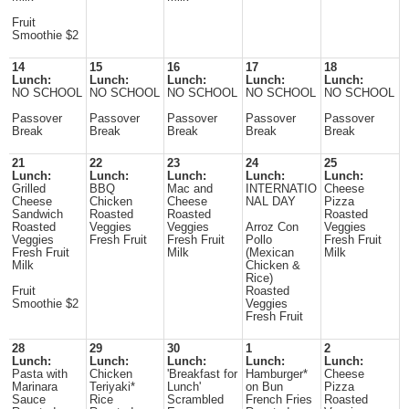
Fruit
Smoothie $2
14
15
16
17
18
Lunch:
Lunch:
Lunch:
Lunch:
Lunch:
NO SCHOOL
NO SCHOOL
NO SCHOOL
NO SCHOOL
NO SCHOOL
Passover
Passover
Passover
Passover
Passover
Break
Break
Break
Break
Break
21
22
23
24
25
Lunch:
Lunch:
Lunch:
Lunch:
Lunch:
Grilled
BBQ
Mac and
INTERNATIO
Cheese
Cheese
Chicken
Cheese
NAL DAY
Pizza
Sandwich
Roasted
Roasted
Roasted
Roasted
Veggies
Veggies
Arroz Con
Veggies
Veggies
Fresh Fruit
Fresh Fruit
Pollo
Fresh Fruit
Fresh Fruit
Milk
(Mexican
Milk
Milk
Chicken &
Rice)
Fruit
Roasted
Smoothie $2
Veggies
Fresh Fruit
28
29
30
1
2
Lunch:
Lunch:
Lunch:
Lunch:
Lunch:
Pasta with
Chicken
'Breakfast for
Hamburger*
Cheese
Marinara
Teriyaki*
Lunch'
on Bun
Pizza
Sauce
Rice
Scrambled
French Fries
Roasted