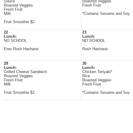
Sauce
Roasted Veggies
Roasted Veggies
Fresh Fruit
Fresh Fruit
Milk
*Contains Sesame and Soy
Fruit Smoothie $2
22
23
Lunch:
Lunch:
NO SCHOOL
NO SCHOOL
Erev Rosh Hashana
Rosh Hashana
29
30
Lunch:
Lunch:
Grilled Cheese Sandwich
Chicken Teriyaki*
Roasted Veggies
Rice
Fresh Fruit
Roasted Veggies
Milk
Fresh Fruit
Fruit Smoothie $2
*Contains Sesame and Soy