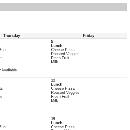
Thursday
Friday
5
Lunch:
Bun
Cheese Pizza
Roasted Veggies
es
Fresh Fruit
Milk
 Available
12
Lunch:
ts
Cheese Pizza
Roasted Veggies
es
Fresh Fruit
Milk
19
Lunch:
Bun
Cheese Pizza