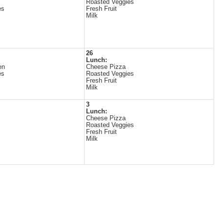
Roasted Veggies
es
Fresh Fruit
Milk
26
Lunch:
en
Cheese Pizza
es
Roasted Veggies
Fresh Fruit
Milk
3
Lunch:
Cheese Pizza
Roasted Veggies
Fresh Fruit
Milk