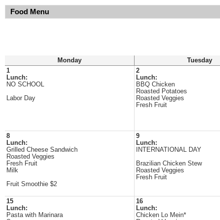
Food Menu
Monday
Tuesday
1
2
Lunch:
Lunch:
NO SCHOOL
BBQ Chicken
Roasted Potatoes
Labor Day
Roasted Veggies
Fresh Fruit
8
9
Lunch:
Lunch:
Grilled Cheese Sandwich
INTERNATIONAL DAY
Roasted Veggies
Fresh Fruit
Brazilian Chicken Stew
Milk
Roasted Veggies
Fresh Fruit
Fruit Smoothie $2
15
16
Lunch:
Lunch:
Pasta with Marinara
Chicken Lo Mein*