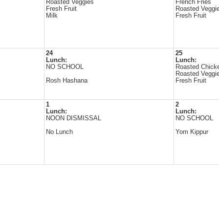
Roasted Veggies
French Fries
Fresh Fruit
Roasted Veggi
Milk
Fresh Fruit
24
25
Lunch:
Lunch:
NO SCHOOL
Roasted Chick
Roasted Veggi
Rosh Hashana
Fresh Fruit
1
2
Lunch:
Lunch:
NOON DISMISSAL
NO SCHOOL
No Lunch
Yom Kippur