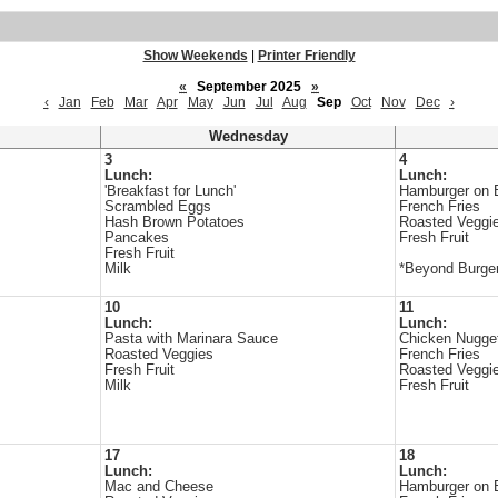
Show Weekends
|
Printer Friendly
«
September 2025
»
‹
Jan
Feb
Mar
Apr
May
Jun
Jul
Aug
Sep
Oct
Nov
Dec
›
Wednesday
3
4
Lunch:
Lunch:
'Breakfast for Lunch'
Hamburger on 
Scrambled Eggs
French Fries
Hash Brown Potatoes
Roasted Veggi
Pancakes
Fresh Fruit
Fresh Fruit
Milk
*Beyond Burger
10
11
Lunch:
Lunch:
Pasta with Marinara Sauce
Chicken Nugge
Roasted Veggies
French Fries
Fresh Fruit
Roasted Veggi
Milk
Fresh Fruit
17
18
Lunch:
Lunch:
Mac and Cheese
Hamburger on 