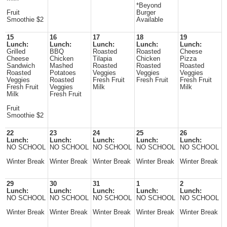
*Beyond
Fruit
Burger
Smoothie $2
Available
15
16
17
18
19
Lunch:
Lunch:
Lunch:
Lunch:
Lunch:
Grilled
BBQ
Roasted
Roasted
Cheese
Cheese
Chicken
Tilapia
Chicken
Pizza
Sandwich
Mashed
Roasted
Roasted
Roasted
Roasted
Potatoes
Veggies
Veggies
Veggies
Veggies
Roasted
Fresh Fruit
Fresh Fruit
Fresh Fruit
Fresh Fruit
Veggies
Milk
Milk
Milk
Fresh Fruit
Fruit
Smoothie $2
22
23
24
25
26
Lunch:
Lunch:
Lunch:
Lunch:
Lunch:
NO SCHOOL
NO SCHOOL
NO SCHOOL
NO SCHOOL
NO SCHOOL
Winter Break
Winter Break
Winter Break
Winter Break
Winter Break
29
30
31
1
2
Lunch:
Lunch:
Lunch:
Lunch:
Lunch:
NO SCHOOL
NO SCHOOL
NO SCHOOL
NO SCHOOL
NO SCHOOL
Winter Break
Winter Break
Winter Break
Winter Break
Winter Break