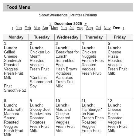
Food Menu
Show Weekends
|
Printer Friendly
«
December 2025
»
‹
Jan
Feb
Mar
Apr
May
Jun
Jul
Aug
Sep
Oct
Nov
Dec
›
Monday
Tuesday
Wednesday
Thursday
Friday
1
2
3
4
5
Lunch:
Lunch:
Lunch:
Lunch:
Lunch:
Grilled
Chicken Lo
'Breakfast for
Chicken
Cheese
Cheese
Mein*
Lunch'
Nuggets
Pizza
Sandwich
Roasted
Scrambled
French Fries
Roasted
Roasted
Veggies
Eggs
Roasted
Veggies
Veggies
Fresh Fruit
Hash Brown
Veggies
Fresh Fruit
Fresh Fruit
Potatoes
Fresh Fruit
Milk
Milk
*Contains
Pancakes
Sesame and
Fresh Fruit
Fruit
Soy
Milk
Smoothie $2
8
9
10
11
12
Lunch:
Lunch:
Lunch:
Lunch:
Lunch:
Pasta with
Sloppy Joe
Mac and
Hamburger*
Cheese
Marinara
Sandwiches
Cheese
on Bun
Pizza
Sauce
Roasted
Roasted
French Fries
Roasted
Roasted
Potatoes
Veggies
Roasted
Veggies
Veggies
Fresh Fruit
Fresh Fruit
Veggies
Fresh Fruit
Fresh Fruit
Milk
Milk
Fresh Fruit
Milk
Milk