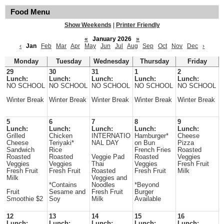
Food Menu
Show Weekends
|
Printer Friendly
«
January 2026
»
‹
Jan
Feb
Mar
Apr
May
Jun
Jul
Aug
Sep
Oct
Nov
Dec
›
Monday
Tuesday
Wednesday
Thursday
Friday
29
30
31
1
2
Lunch:
Lunch:
Lunch:
Lunch:
Lunch:
NO SCHOOL
NO SCHOOL
NO SCHOOL
NO SCHOOL
NO SCHOOL
Winter Break
Winter Break
Winter Break
Winter Break
Winter Break
5
6
7
8
9
Lunch:
Lunch:
Lunch:
Lunch:
Lunch:
Grilled
Chicken
INTERNATIO
Hamburger*
Cheese
Cheese
Teriyaki*
NAL DAY
on Bun
Pizza
Sandwich
Rice
French Fries
Roasted
Roasted
Roasted
Veggie Pad
Roasted
Veggies
Veggies
Veggies
Thai
Veggies
Fresh Fruit
Fresh Fruit
Fresh Fruit
Roasted
Fresh Fruit
Milk
Milk
Veggies and
*Contains
Noodles
*Beyond
Fruit
Sesame and
Fresh Fruit
Burger
Smoothie $2
Soy
Milk
Available
12
13
14
15
16
Lunch:
Lunch:
Lunch:
Lunch:
Lunch: