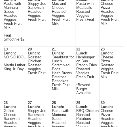
Pasta with
Sloppy Joe
Mac and
Pasta with
Cheese
Marinara
Sandwich
Cheese
Meatballs
Pizza
Sauce
Roasted
Roasted
Roasted
Roasted
Roasted
Veggies
Veggies
Veggies
Veggies
Veggies
Fresh Fruit
Fresh Fruit
Fresh Fruit
Fresh Fruit
Fresh Fruit
Milk
Milk
Milk
Fruit
Smoothie $2
19
20
21
22
23
Lunch:
Lunch:
Lunch:
Lunch:
Lunch:
NO SCHOOL
Roasted
'Breakfast for
Hamburger*
Cheese
Chicken
Lunch'
on Bun
Pizza
Martin Luther
Roasted
Scrambled
French Fries
Roasted
King Jr. Day
Veggies
Eggs
Roasted
Veggies
Fresh Fruit
Hash Brown
Veggies
Fresh Fruit
Potatoes
Fresh Fruit
Milk
Pancakes
Fresh Fruit
*Beyond
Milk
Burger
Available
26
27
28
29
30
Lunch:
Lunch:
Lunch:
Lunch:
Lunch:
Grilled
Sloppy Joe
Pasta with
BBQ Chicken
Cheese
Cheese
Sandwich
Marinara
Roasted
Pizza
Sandwich
Roasted
Sauce
Potatoes
Roasted
Roasted
Veggies
Roasted
Roasted
Veggies
Veggies
Fresh Fruit
Veggies
Veggies
Fresh Fruit