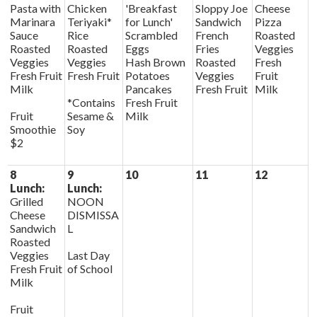
Pasta with
Chicken
'Breakfast
Sloppy Joe
Cheese
Marinara
Teriyaki*
for Lunch'
Sandwich
Pizza
Sauce
Rice
Scrambled
French
Roasted
Roasted
Roasted
Eggs
Fries
Veggies
Veggies
Veggies
Hash Brown
Roasted
Fresh
Fresh Fruit
Fresh Fruit
Potatoes
Veggies
Fruit
Milk
Pancakes
Fresh Fruit
Milk
*Contains
Fresh Fruit
Fruit
Sesame &
Milk
Smoothie
Soy
$2
8
9
10
11
12
Lunch:
Lunch:
Grilled
NOON
Cheese
DISMISSA
Sandwich
L
Roasted
Veggies
Last Day
Fresh Fruit
of School
Milk
Fruit