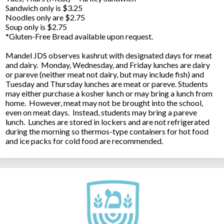
Sandwich only is $3.25
Noodles only are $2.75
Soup only is $2.75
*Gluten-Free Bread available upon request.
Mandel JDS observes kashrut with designated days for meat
and dairy. Monday, Wednesday, and Friday lunches are dairy
or pareve (neither meat not dairy, but may include fish) and
Tuesday and Thursday lunches are meat or pareve. Students
may either purchase a kosher lunch or may bring a lunch from
home. However, meat may not be brought into the school,
even on meat days. Instead, students may bring a pareve
lunch. Lunches are stored in lockers and are not refrigerated
during the morning so thermos-type containers for hot food
and ice packs for cold food are recommended.