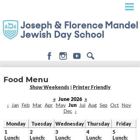
Skip
to
main
content
Facebook
Instagram
Youtube
Search
About
Food Menu
Admissions
Show Weekends
|
Printer Friendly
Academics
«
June 2026
»
‹
Jan
Feb
Mar
Apr
May
Jun
Jul
Aug
Sep
Oct
Nov
Student Life
Dec
›
Giving
Monday
Tuesday
Wednesday
Thursday
Friday
1
2
3
4
5
Lunch:
Lunch:
Lunch:
Lunch:
Lunch: