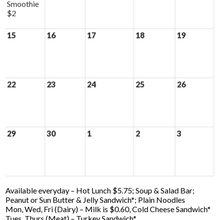
Smoothie
$2
15
16
17
18
19
22
23
24
25
26
29
30
1
2
3
Available everyday – Hot Lunch $5.75; Soup & Salad Bar;
Peanut or Sun Butter & Jelly Sandwich*; Plain Noodles
Mon, Wed, Fri (Dairy) – Milk is $0.60, Cold Cheese Sandwich*
Tues, Thurs (Meat) – Turkey Sandwich*