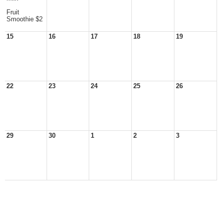
Fruit
Smoothie $2
15
16
17
18
19
22
23
24
25
26
29
30
1
2
3