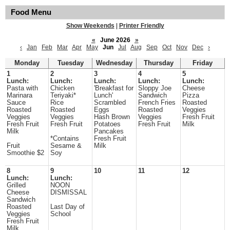
Food Menu
Show Weekends
|
Printer Friendly
«
June 2026
»
‹
Jan
Feb
Mar
Apr
May
Jun
Jul
Aug
Sep
Oct
Nov
Dec
›
Monday
Tuesday
Wednesday
Thursday
Friday
1
2
3
4
5
Lunch:
Lunch:
Lunch:
Lunch:
Lunch:
Pasta with
Chicken
'Breakfast for
Sloppy Joe
Cheese
Marinara
Teriyaki*
Lunch'
Sandwich
Pizza
Sauce
Rice
Scrambled
French Fries
Roasted
Roasted
Roasted
Eggs
Roasted
Veggies
Veggies
Veggies
Hash Brown
Veggies
Fresh Fruit
Fresh Fruit
Fresh Fruit
Potatoes
Fresh Fruit
Milk
Milk
Pancakes
*Contains
Fresh Fruit
Fruit
Sesame &
Milk
Smoothie $2
Soy
8
9
10
11
12
Lunch:
Lunch:
Grilled
NOON
Cheese
DISMISSAL
Sandwich
Roasted
Last Day of
Veggies
School
Fresh Fruit
Milk