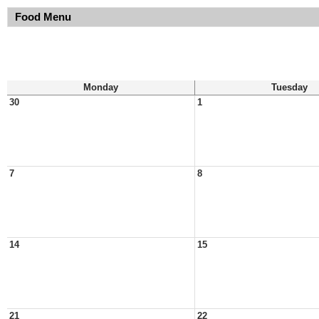
Food Menu
Monday
Tuesday
30
1
7
8
14
15
21
22