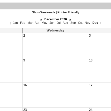
Show Weekends
|
Printer Friendly
«
December 2026
»
‹
Jan
Feb
Mar
Apr
May
Jun
Jul
Aug
Sep
Oct
Nov
Dec
›
Wednesday
2
3
9
10
16
17
23
24