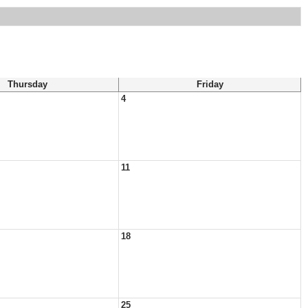
Thursday
Friday
4
11
18
25