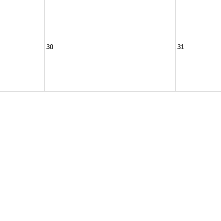
30
31