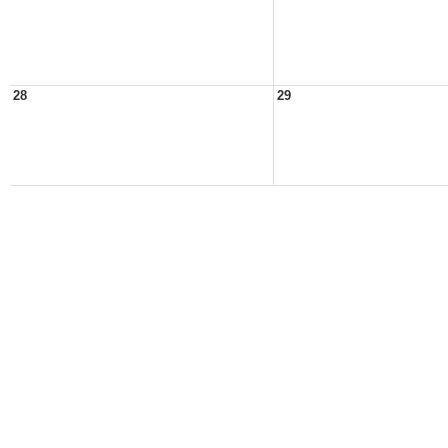
28
29