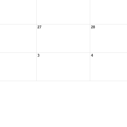
27
28
3
4