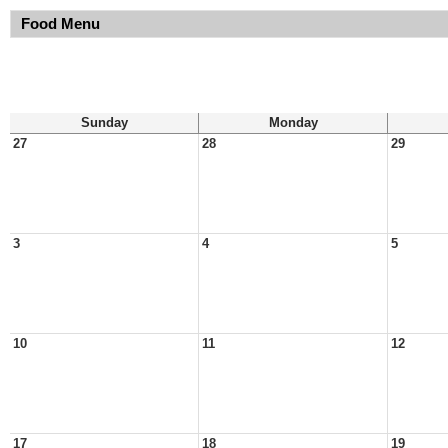
Food Menu
Sunday
Monday
27
28
29
3
4
5
10
11
12
17
18
19