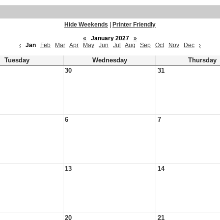
Hide Weekends
|
Printer Friendly
«
January 2027
»
‹
Jan
Feb
Mar
Apr
May
Jun
Jul
Aug
Sep
Oct
Nov
Dec
›
Tuesday
Wednesday
Thursday
30
31
6
7
13
14
20
21