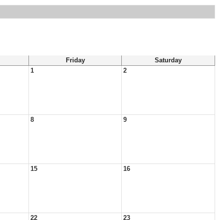
Friday
Saturday
1
2
8
9
15
16
22
23