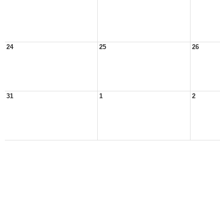
24
25
26
31
1
2