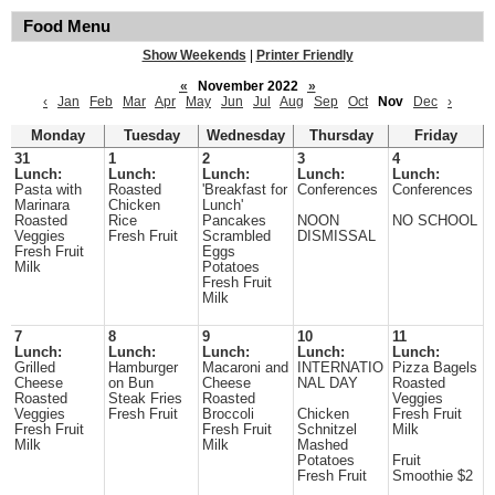
Food Menu
Show Weekends
|
Printer Friendly
«
November 2022
»
‹
Jan
Feb
Mar
Apr
May
Jun
Jul
Aug
Sep
Oct
Nov
Dec
›
Monday
Tuesday
Wednesday
Thursday
Friday
31
1
2
3
4
Lunch:
Lunch:
Lunch:
Lunch:
Lunch:
Pasta with
Roasted
'Breakfast for
Conferences
Conferences
Marinara
Chicken
Lunch'
Roasted
Rice
Pancakes
NOON
NO SCHOOL
Veggies
Fresh Fruit
Scrambled
DISMISSAL
Fresh Fruit
Eggs
Milk
Potatoes
Fresh Fruit
Milk
7
8
9
10
11
Lunch:
Lunch:
Lunch:
Lunch:
Lunch:
Grilled
Hamburger
Macaroni and
INTERNATIO
Pizza Bagels
Cheese
on Bun
Cheese
NAL DAY
Roasted
Roasted
Steak Fries
Roasted
Veggies
Veggies
Fresh Fruit
Broccoli
Chicken
Fresh Fruit
Fresh Fruit
Fresh Fruit
Schnitzel
Milk
Milk
Milk
Mashed
Potatoes
Fruit
Fresh Fruit
Smoothie $2