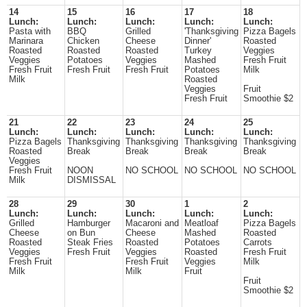
14
15
16
17
18
Lunch:
Lunch:
Lunch:
Lunch:
Lunch:
Pasta with
BBQ
Grilled
'Thanksgiving
Pizza Bagels
Marinara
Chicken
Cheese
Dinner'
Roasted
Roasted
Roasted
Roasted
Turkey
Veggies
Veggies
Potatoes
Veggies
Mashed
Fresh Fruit
Fresh Fruit
Fresh Fruit
Fresh Fruit
Potatoes
Milk
Milk
Roasted
Veggies
Fruit
Fresh Fruit
Smoothie $2
21
22
23
24
25
Lunch:
Lunch:
Lunch:
Lunch:
Lunch:
Pizza Bagels
Thanksgiving
Thanksgiving
Thanksgiving
Thanksgiving
Roasted
Break
Break
Break
Break
Veggies
Fresh Fruit
NOON
NO SCHOOL
NO SCHOOL
NO SCHOOL
Milk
DISMISSAL
28
29
30
1
2
Lunch:
Lunch:
Lunch:
Lunch:
Lunch:
Grilled
Hamburger
Macaroni and
Meatloaf
Pizza Bagels
Cheese
on Bun
Cheese
Mashed
Roasted
Roasted
Steak Fries
Roasted
Potatoes
Carrots
Veggies
Fresh Fruit
Veggies
Roasted
Fresh Fruit
Fresh Fruit
Fresh Fruit
Veggies
Milk
Milk
Milk
Fruit
Fruit
Smoothie $2