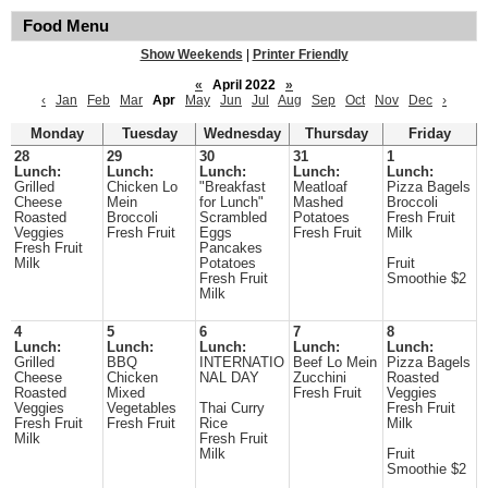
Food Menu
Show Weekends
|
Printer Friendly
«
April 2022
»
‹
Jan
Feb
Mar
Apr
May
Jun
Jul
Aug
Sep
Oct
Nov
Dec
›
Monday
Tuesday
Wednesday
Thursday
Friday
28
29
30
31
1
Lunch:
Lunch:
Lunch:
Lunch:
Lunch:
Grilled
Chicken Lo
"Breakfast
Meatloaf
Pizza Bagels
Cheese
Mein
for Lunch"
Mashed
Broccoli
Roasted
Broccoli
Scrambled
Potatoes
Fresh Fruit
Veggies
Fresh Fruit
Eggs
Fresh Fruit
Milk
Fresh Fruit
Pancakes
Milk
Potatoes
Fruit
Fresh Fruit
Smoothie $2
Milk
4
5
6
7
8
Lunch:
Lunch:
Lunch:
Lunch:
Lunch:
Grilled
BBQ
INTERNATIO
Beef Lo Mein
Pizza Bagels
Cheese
Chicken
NAL DAY
Zucchini
Roasted
Roasted
Mixed
Fresh Fruit
Veggies
Veggies
Vegetables
Thai Curry
Fresh Fruit
Fresh Fruit
Fresh Fruit
Rice
Milk
Milk
Fresh Fruit
Milk
Fruit
Smoothie $2