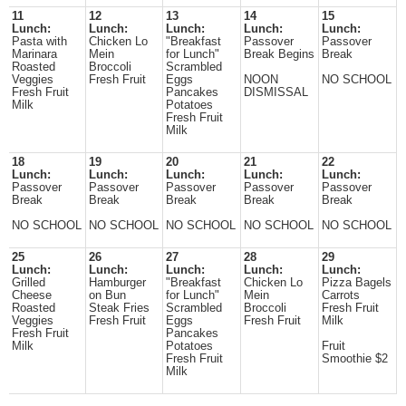
11
12
13
14
15
Lunch:
Lunch:
Lunch:
Lunch:
Lunch:
Pasta with
Chicken Lo
"Breakfast
Passover
Passover
Marinara
Mein
for Lunch"
Break Begins
Break
Roasted
Broccoli
Scrambled
Veggies
Fresh Fruit
Eggs
NOON
NO SCHOOL
Fresh Fruit
Pancakes
DISMISSAL
Milk
Potatoes
Fresh Fruit
Milk
18
19
20
21
22
Lunch:
Lunch:
Lunch:
Lunch:
Lunch:
Passover
Passover
Passover
Passover
Passover
Break
Break
Break
Break
Break
NO SCHOOL
NO SCHOOL
NO SCHOOL
NO SCHOOL
NO SCHOOL
25
26
27
28
29
Lunch:
Lunch:
Lunch:
Lunch:
Lunch:
Grilled
Hamburger
"Breakfast
Chicken Lo
Pizza Bagels
Cheese
on Bun
for Lunch"
Mein
Carrots
Roasted
Steak Fries
Scrambled
Broccoli
Fresh Fruit
Veggies
Fresh Fruit
Eggs
Fresh Fruit
Milk
Fresh Fruit
Pancakes
Milk
Potatoes
Fruit
Fresh Fruit
Smoothie $2
Milk