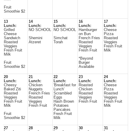
Fruit
Smoothie $2
13
14
15
16
17
Lunch:
Lunch:
Lunch:
Lunch:
Lunch:
Grilled
NO SCHOOL
NO SCHOOL
Hamburger
Cheese
Cheese
on Bun
Pizza
Sandwich
Shemini
Simchat
French Fries
Roasted
Roasted
Atzeret
Torah
Roasted
Veggies
Veggies
Veggies
Fresh Fruit
Fresh Fruit
Fresh Fruit
Milk
Milk
*Beyond
Fruit
Burger
Smoothie $2
Available
20
21
22
23
24
Lunch:
Lunch:
Lunch:
Lunch:
Lunch:
Cheesy
Chicken
'Breakfast for
Roasted
Cheese
Baked Ziti
Nuggets
Lunch'
Chicken
Pizza
Roasted
French Fries
Scrambled
Roasted
Roasted
Veggies
Roasted
Eggs
Veggies
Veggies
Fresh Fruit
Veggies
Hash Brown
Fresh Fruit
Fresh Fruit
Milk
Fresh Fruit
Potatoes
Milk
Pancakes
Fruit
Fresh Fruit
Smoothie $2
Milk
27
28
29
30
31