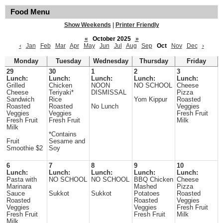
Food Menu
Show Weekends
|
Printer Friendly
«
October 2025
»
‹
Jan
Feb
Mar
Apr
May
Jun
Jul
Aug
Sep
Oct
Nov
Dec
›
Monday
Tuesday
Wednesday
Thursday
Friday
29
30
1
2
3
Lunch:
Lunch:
Lunch:
Lunch:
Lunch:
Grilled
Chicken
NOON
NO SCHOOL
Cheese
Cheese
Teriyaki*
DISMISSAL
Pizza
Sandwich
Rice
Yom Kippur
Roasted
Roasted
Roasted
No Lunch
Veggies
Veggies
Veggies
Fresh Fruit
Fresh Fruit
Fresh Fruit
Milk
Milk
*Contains
Fruit
Sesame and
Smoothie $2
Soy
6
7
8
9
10
Lunch:
Lunch:
Lunch:
Lunch:
Lunch:
Pasta with
NO SCHOOL
NO SCHOOL
BBQ Chicken
Cheese
Marinara
Mashed
Pizza
Sauce
Sukkot
Sukkot
Potatoes
Roasted
Roasted
Roasted
Veggies
Veggies
Veggies
Fresh Fruit
Fresh Fruit
Fresh Fruit
Milk
Milk