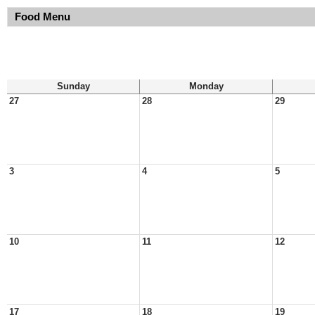
Food Menu
Sunday
Monday
27
28
29
3
4
5
10
11
12
17
18
19