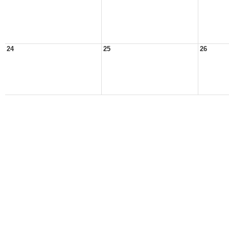
24
25
26