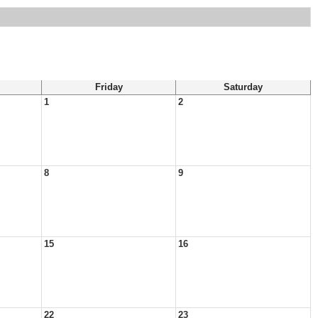
Friday
Saturday
1
2
8
9
15
16
22
23