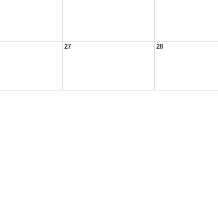
27
28