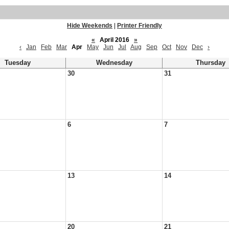
Hide Weekends
|
Printer Friendly
«
April 2016
»
‹
Jan
Feb
Mar
Apr
May
Jun
Jul
Aug
Sep
Oct
Nov
Dec
›
Tuesday
Wednesday
Thursday
30
31
6
7
13
14
20
21