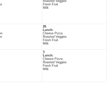
Roasted Veggies
es
Fresh Fruit
Milk
26
Lunch:
en
Cheese Pizza
es
Roasted Veggies
Fresh Fruit
Milk
3
Lunch:
Cheese Pizza
Roasted Veggies
Fresh Fruit
Milk