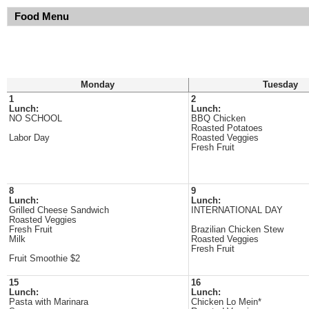
Food Menu
Monday
Tuesday
1
2
Lunch:
Lunch:
NO SCHOOL
BBQ Chicken
Roasted Potatoes
Labor Day
Roasted Veggies
Fresh Fruit
8
9
Lunch:
Lunch:
Grilled Cheese Sandwich
INTERNATIONAL DAY
Roasted Veggies
Fresh Fruit
Brazilian Chicken Stew
Milk
Roasted Veggies
Fresh Fruit
Fruit Smoothie $2
15
16
Lunch:
Lunch:
Pasta with Marinara
Chicken Lo Mein*