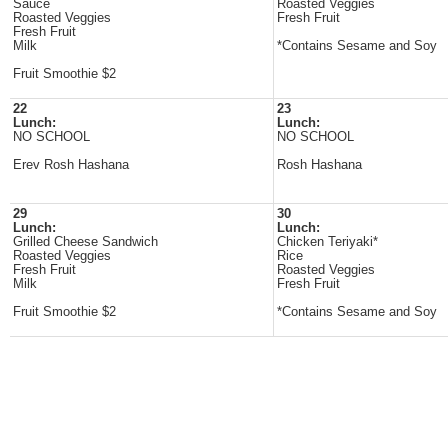
Sauce
Roasted Veggies
Roasted Veggies
Fresh Fruit
Fresh Fruit
Milk
*Contains Sesame and Soy
Fruit Smoothie $2
22
23
Lunch:
Lunch:
NO SCHOOL
NO SCHOOL
Erev Rosh Hashana
Rosh Hashana
29
30
Lunch:
Lunch:
Grilled Cheese Sandwich
Chicken Teriyaki*
Roasted Veggies
Rice
Fresh Fruit
Roasted Veggies
Milk
Fresh Fruit
Fruit Smoothie $2
*Contains Sesame and Soy