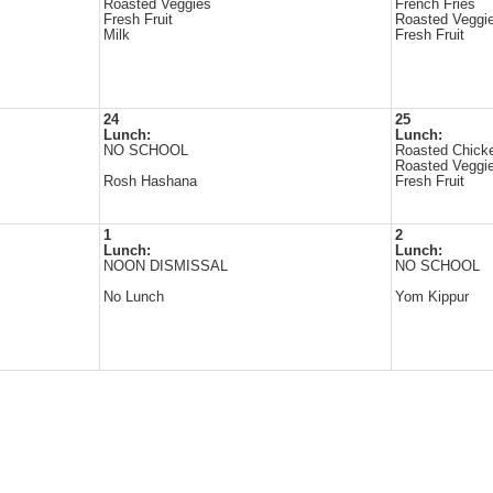
Roasted Veggies
French Fries
Fresh Fruit
Roasted Veggi
Milk
Fresh Fruit
24
25
Lunch:
Lunch:
NO SCHOOL
Roasted Chick
Roasted Veggi
Rosh Hashana
Fresh Fruit
1
2
Lunch:
Lunch:
NOON DISMISSAL
NO SCHOOL
No Lunch
Yom Kippur