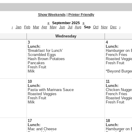
Show Weekends
|
Printer Friendly
«
September 2025
»
‹
Jan
Feb
Mar
Apr
May
Jun
Jul
Aug
Sep
Oct
Nov
Dec
›
Wednesday
3
4
Lunch:
Lunch:
'Breakfast for Lunch'
Hamburger on 
Scrambled Eggs
French Fries
Hash Brown Potatoes
Roasted Veggi
Pancakes
Fresh Fruit
Fresh Fruit
Milk
*Beyond Burger
10
11
Lunch:
Lunch:
Pasta with Marinara Sauce
Chicken Nugge
Roasted Veggies
French Fries
Fresh Fruit
Roasted Veggi
Milk
Fresh Fruit
17
18
Lunch:
Lunch:
Mac and Cheese
Hamburger on 