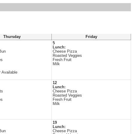
Thursday
Friday
5
Lunch:
Bun
Cheese Pizza
Roasted Veggies
es
Fresh Fruit
Milk
 Available
12
Lunch:
ts
Cheese Pizza
Roasted Veggies
es
Fresh Fruit
Milk
19
Lunch:
Bun
Cheese Pizza