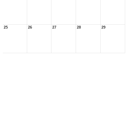
25
26
27
28
29