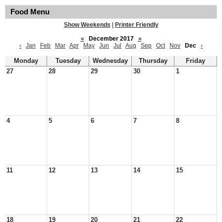
Food Menu
Show Weekends
|
Printer Friendly
«
December 2017
»
‹
Jan
Feb
Mar
Apr
May
Jun
Jul
Aug
Sep
Oct
Nov
Dec
›
Monday
Tuesday
Wednesday
Thursday
Friday
27
28
29
30
1
4
5
6
7
8
11
12
13
14
15
18
19
20
21
22