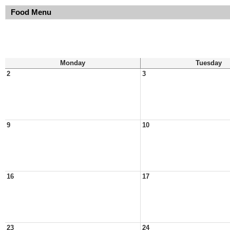
Food Menu
Monday
Tuesday
2
3
9
10
16
17
23
24