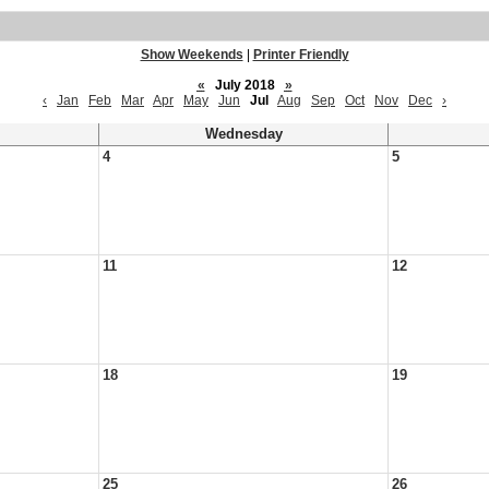
Show Weekends
|
Printer Friendly
«
July 2018
»
‹
Jan
Feb
Mar
Apr
May
Jun
Jul
Aug
Sep
Oct
Nov
Dec
›
Wednesday
4
5
11
12
18
19
25
26