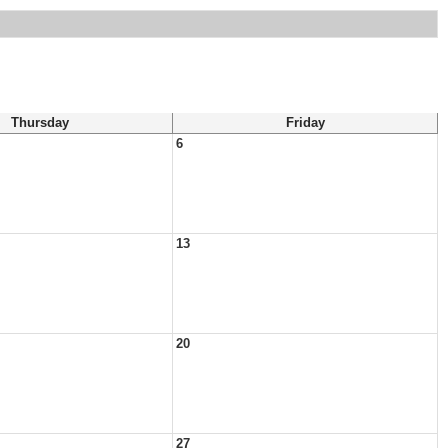
Thursday
Friday
6
13
20
27