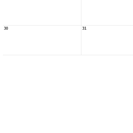
30
31